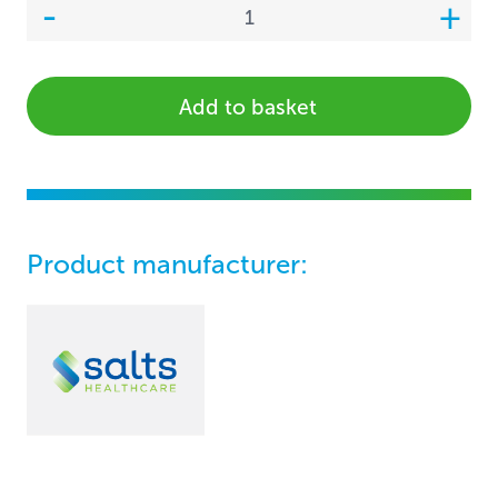
Add to basket
Product manufacturer: