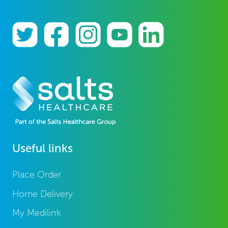
Useful links
Place Order
Home Delivery
My Medilink