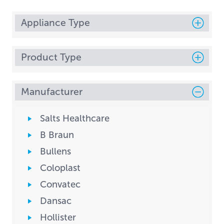
Appliance Type
Product Type
Manufacturer
Salts Healthcare
B Braun
Bullens
Coloplast
Convatec
Dansac
Hollister