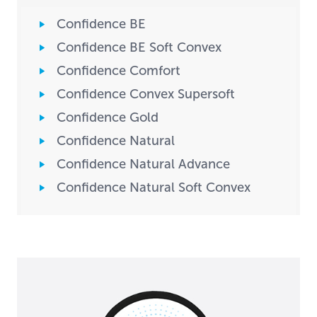
Confidence BE
Confidence BE Soft Convex
Confidence Comfort
Confidence Convex Supersoft
Confidence Gold
Confidence Natural
Confidence Natural Advance
Confidence Natural Soft Convex