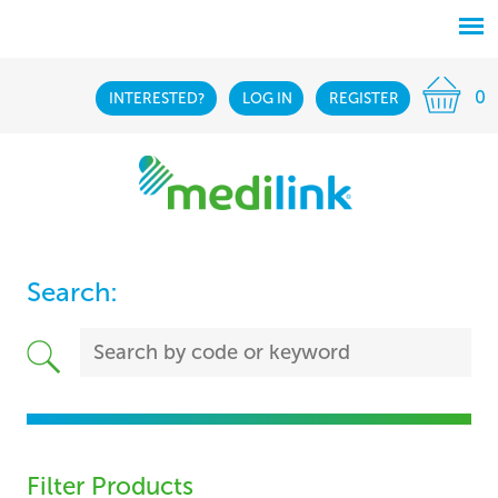
0
INTERESTED?
LOG IN
REGISTER
Search:
Filter Products