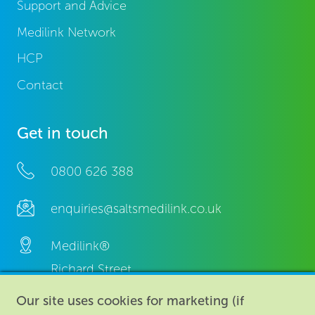
Support and Advice
Medilink Network
HCP
Contact
Get in touch
0800 626 388
enquiries@saltsmedilink.co.uk
Medilink®
Richard Street,
Aston, Birmingham,
Our site uses cookies for marketing (if