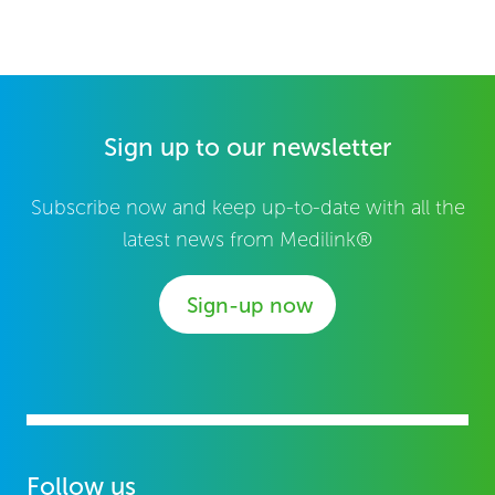
Sign up to our newsletter
Subscribe now and keep up-to-date with all the
latest news from Medilink®
Sign-up now
Follow us