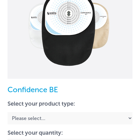
Confidence BE
Select your product type:
Select your quantity: