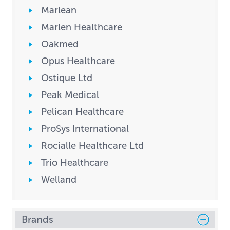
Marlean
Marlen Healthcare
Oakmed
Opus Healthcare
Ostique Ltd
Peak Medical
Pelican Healthcare
ProSys International
Rocialle Healthcare Ltd
Trio Healthcare
Welland
Brands