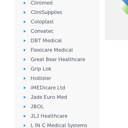
Clinimed
CliniSupplies
Coloplast
Convatec
DBT Medical
Flexicare Medical
Great Bear Healthcare
Grip Lok
Hollister
iMEDicare Ltd
Jade Euro Med
JBOL
JLJ Healthcare
L IN C Medical Systems