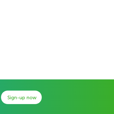
Sign-up now