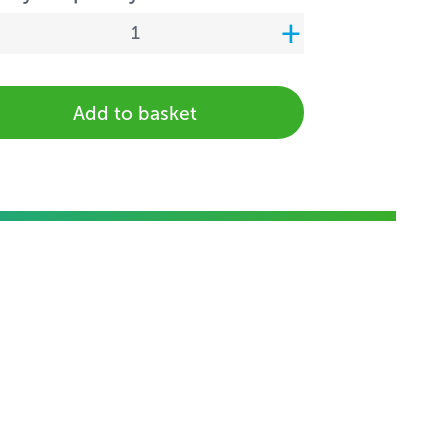
Add to basket