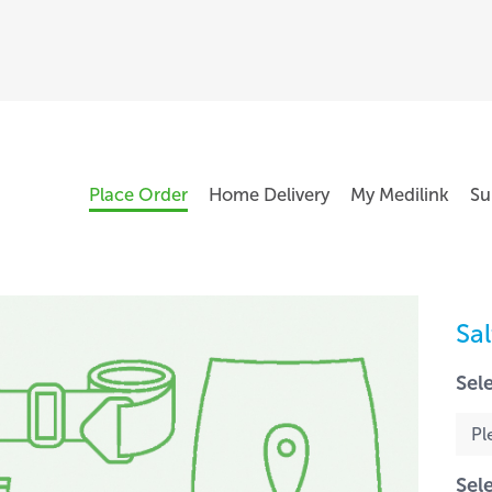
Place Order
Home Delivery
My Medilink
Su
Sa
Sel
Sel