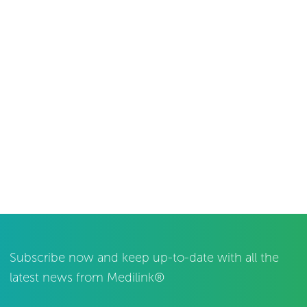
Subscribe now and keep up-to-date with all the
latest news from Medilink®