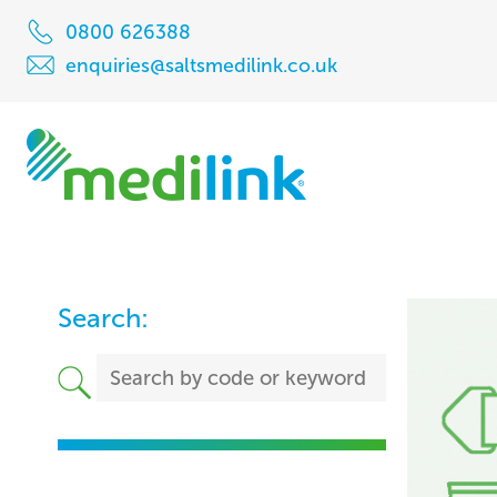
0800 626388
enquiries@saltsmedilink.co.uk
Search: