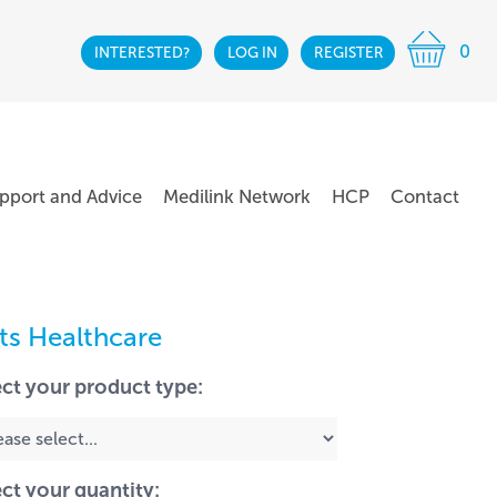
0
INTERESTED?
LOG IN
REGISTER
pport and Advice
Medilink Network
HCP
Contact
lts Healthcare
ect your product type:
ect your quantity: