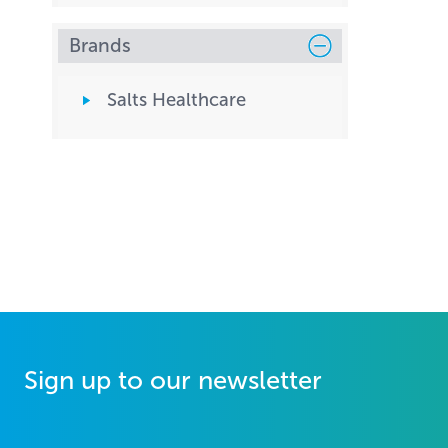
Brands
Salts Healthcare
Sign up to our newsletter