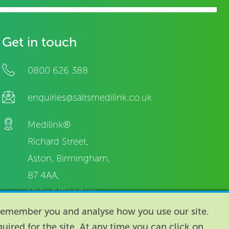
Get in touch
0800 626 388
enquiries@saltsmedilink.co.uk
Medilink®
Richard Street,
Aston, Birmingham,
B7 4AA,
United Kingdom.
o remember you and analyse how you use our site.
equired for the site. At any time you can click on