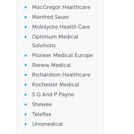
MacGregor Healthcare
Manfred Sauer
Molnlycke Health Care
Optimum Medical
Solutions
Pioneer Medical Europe
Renew Medical
Richardson Healthcare
Rochester Medical
S G And P Payne
Shewee
Teleflex
Unomedical