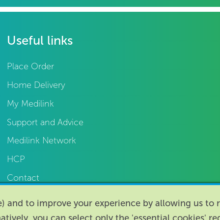
Useful links
Place Order
Home Delivery
My Medilink
Support and Advice
Medilink Network
HCP
Contact
te) and to improve your experience by allowing us t
natively, you can select only the 'essential cookies' r