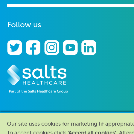
Follow us
Our site uses cookies for marketing (if appropria
‘Accept all cookies’
To accept cookies click
. Alter