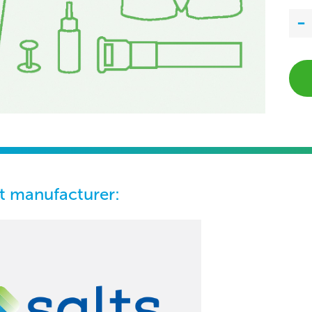
t manufacturer: