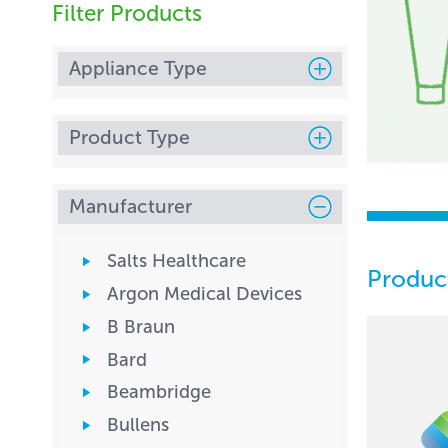
Filter Products
Appliance Type
Product Type
Manufacturer
Salts Healthcare
Produc
Argon Medical Devices
B Braun
Bard
Beambridge
Bullens