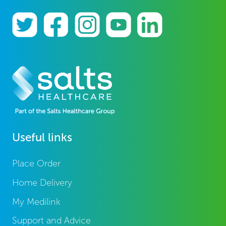
Useful links
Place Order
Home Delivery
My Medilink
Support and Advice