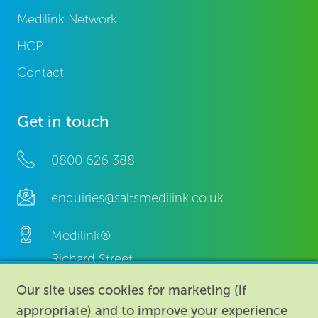
Medilink Network
HCP
Contact
Get in touch
0800 626 388
enquiries@saltsmedilink.co.uk
Medilink®
Richard Street,
Aston, Birmingham,
Our site uses cookies for marketing (if
B7 4AA,
appropriate) and to improve your experience