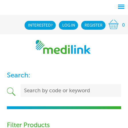
0
INTERESTED?
LOG IN
REGISTER
Search:
Filter Products