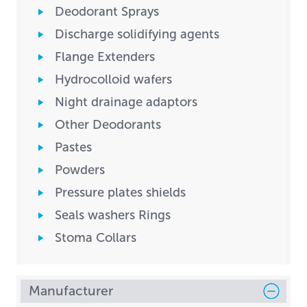
Deodorant Sprays
Discharge solidifying agents
Flange Extenders
Hydrocolloid wafers
Night drainage adaptors
Other Deodorants
Pastes
Powders
Pressure plates shields
Seals washers Rings
Stoma Collars
Manufacturer