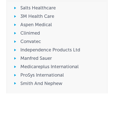
Salts Healthcare
3M Health Care
Aspen Medical
Clinimed
Convatec
Independence Products Ltd
Manfred Sauer
Medicareplus International
ProSys International
Smith And Nephew