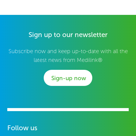
Sign up to our newsletter
Subscribe now and keep up-to-date with all the
latest news from Medilink®
Sign-up now
Follow us