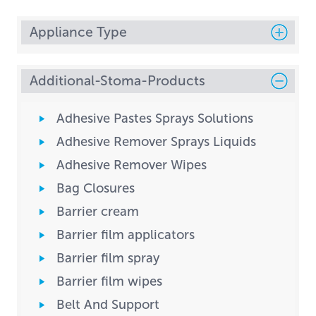
Appliance Type
Additional-Stoma-Products
Adhesive Pastes Sprays Solutions
Adhesive Remover Sprays Liquids
Adhesive Remover Wipes
Bag Closures
Barrier cream
Barrier film applicators
Barrier film spray
Barrier film wipes
Belt And Support