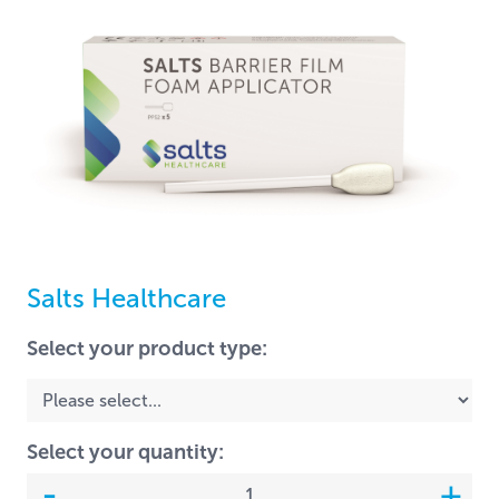
Salts Healthcare
Select your product type:
Select your quantity: