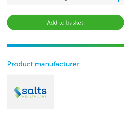
Add to basket
Product manufacturer: