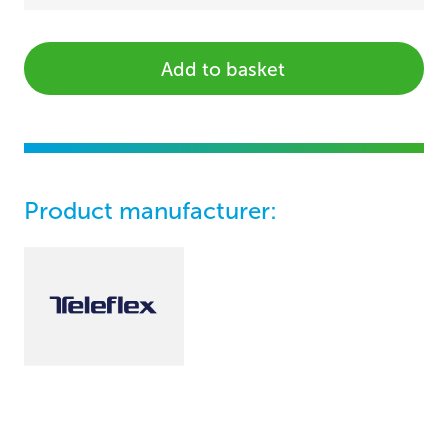
Add to basket
Product manufacturer: