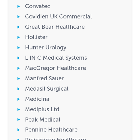
Convatec
Covidien UK Commercial
Great Bear Healthcare
Hollister
Hunter Urology
L IN C Medical Systems
MacGregor Healthcare
Manfred Sauer
Medasil Surgical
Medicina
Mediplus Ltd
Peak Medical
Pennine Healthcare