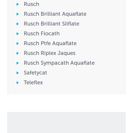
Rusch
Rusch Brilliant Aquaflate
Rusch Brilliant Silflate
Rusch Flocath
Rusch Ptfe Aquaflate
Rusch Riplex Jaques
Rusch Sympacath Aquaflate
Safetycat
Teleflex