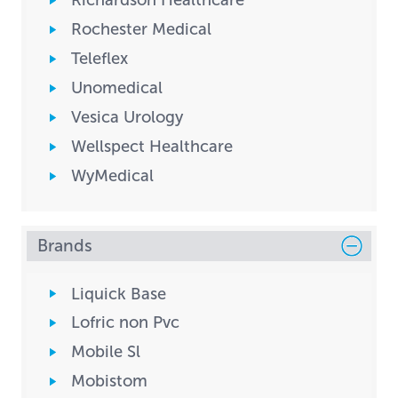
Richardson Healthcare
Rochester Medical
Teleflex
Unomedical
Vesica Urology
Wellspect Healthcare
WyMedical
Brands
Liquick Base
Lofric non Pvc
Mobile Sl
Mobistom