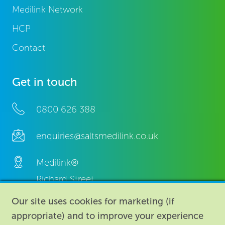
Medilink Network
HCP
Contact
Get in touch
0800 626 388
enquiries@saltsmedilink.co.uk
Medilink®
Richard Street,
Aston, Birmingham,
Our site uses cookies for marketing (if
B7 4AA,
appropriate) and to improve your experience