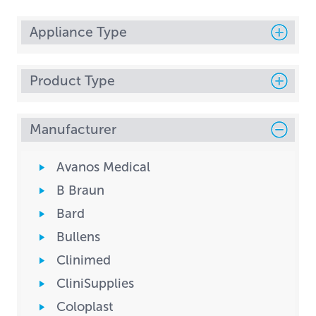
Appliance Type
Product Type
Manufacturer
Avanos Medical
B Braun
Bard
Bullens
Clinimed
CliniSupplies
Coloplast