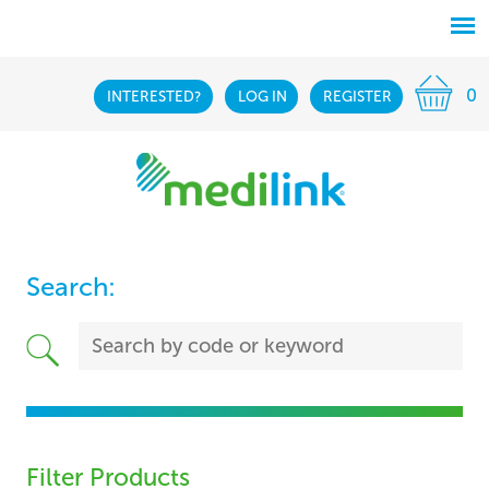
0
INTERESTED?
LOG IN
REGISTER
Search:
Filter Products