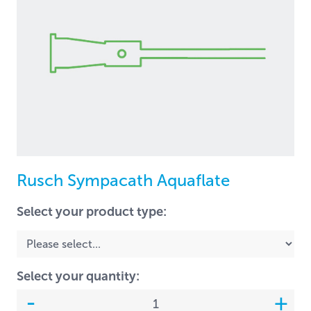
Rusch Sympacath Aquaflate
Select your product type:
Select your quantity: