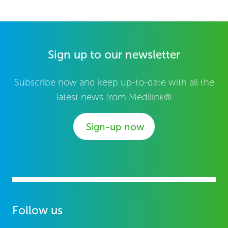
Sign up to our newsletter
Subscribe now and keep up-to-date with all the
latest news from Medilink®
Sign-up now
Follow us