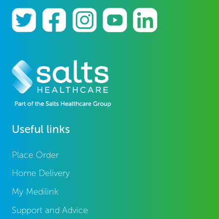
Useful links
Place Order
Home Delivery
My Medilink
Support and Advice