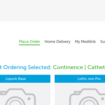
Place Order
Home Delivery
My Medilink
Su
 Ordering Selected:
Continence | Cathete
Liquick Base
Lofric non Pvc