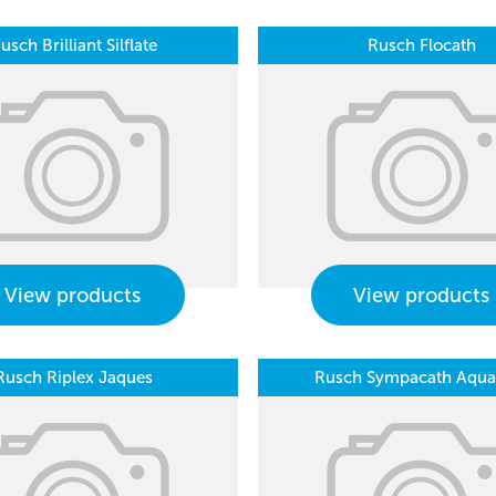
usch Brilliant Silflate
Rusch Flocath
View products
View products
Rusch Riplex Jaques
Rusch Sympacath Aquaf