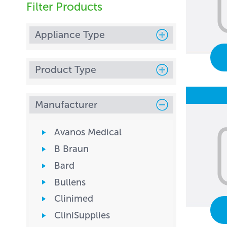
Filter Products
Appliance Type
Product Type
Manufacturer
Avanos Medical
B Braun
Bard
Bullens
Clinimed
CliniSupplies