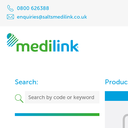
0800 626388
enquiries@saltsmedilink.co.uk
Search:
Product