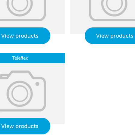
View products
View products
Teleflex
View products