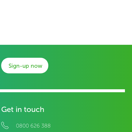
Sign-up now
Get in touch
0800 626 388