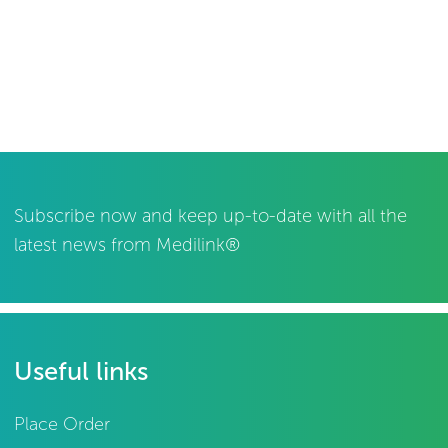
Subscribe now and keep up-to-date with all the
latest news from Medilink®
Useful links
Place Order