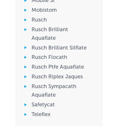
Mobile Sl
Mobistom
Rusch
Rusch Brilliant
Aquaflate
Rusch Brilliant Silflate
Rusch Flocath
Rusch Ptfe Aquaflate
Rusch Riplex Jaques
Rusch Sympacath
Aquaflate
Safetycat
Teleflex