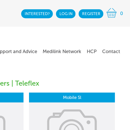
0
INTERESTED?
LOG IN
REGISTER
pport and Advice
Medilink Network
HCP
Contact
rs | Teleflex
Mobile Sl