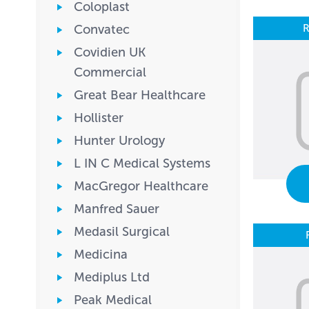
Coloplast
R
Convatec
Covidien UK
Commercial
Great Bear Healthcare
Hollister
Hunter Urology
L IN C Medical Systems
MacGregor Healthcare
Manfred Sauer
Medasil Surgical
Medicina
Mediplus Ltd
Peak Medical