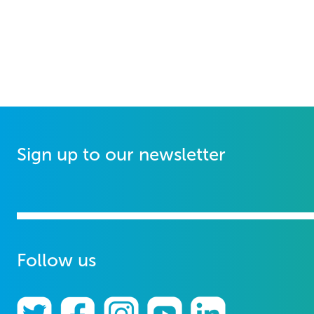
Sign up to our newsletter
Follow us