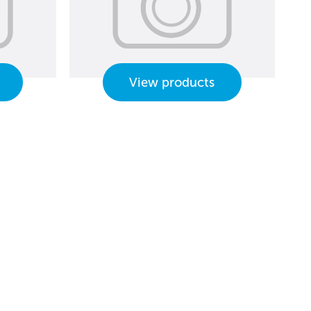
View products