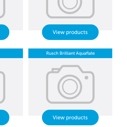
View products
Rusch Brilliant Aquaflate
View products