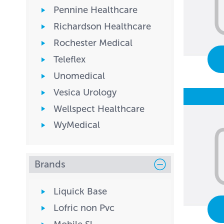
Pennine Healthcare
Richardson Healthcare
Rochester Medical
Teleflex
Unomedical
Vesica Urology
Wellspect Healthcare
WyMedical
Brands
Liquick Base
Lofric non Pvc