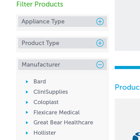
Filter Products
Appliance Type
Product Type
Manufacturer
Bard
Produc
CliniSupplies
Coloplast
Flexicare Medical
Great Bear Healthcare
Hollister