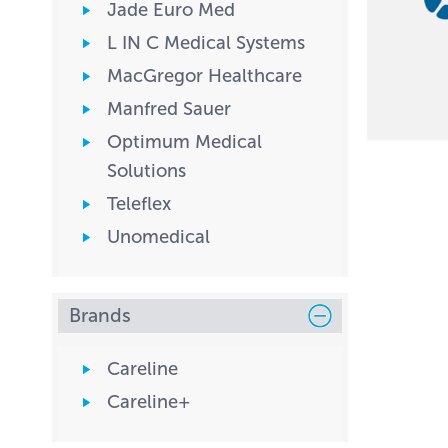
Jade Euro Med
L IN C Medical Systems
MacGregor Healthcare
Manfred Sauer
Optimum Medical
Solutions
Teleflex
Unomedical
Brands
Careline
Careline+