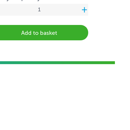
Add to basket