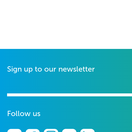
Sign up to our newsletter
Follow us