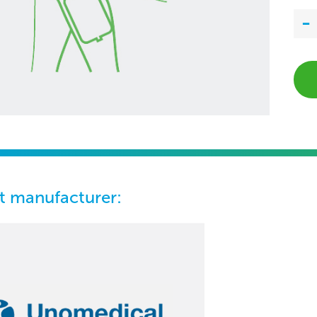
t manufacturer: