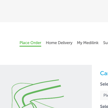
Place Order
Home Delivery
My Medilink
Su
Ca
Sel
Sel