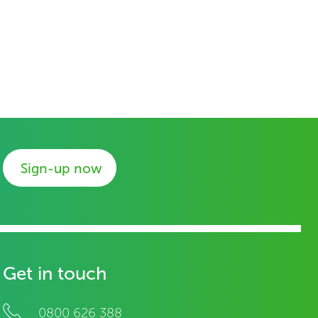
Sign-up now
Get in touch
0800 626 388