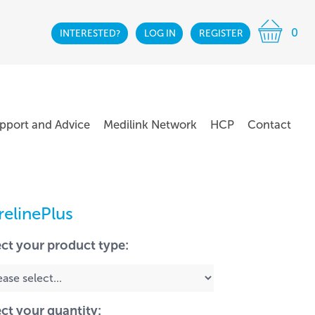
0
INTERESTED?
LOG IN
REGISTER
pport and Advice
Medilink Network
HCP
Contact
relinePlus
ect your product type:
ect your quantity: