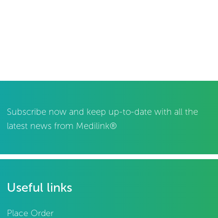
Subscribe now and keep up-to-date with all the
latest news from Medilink®
Useful links
Place Order