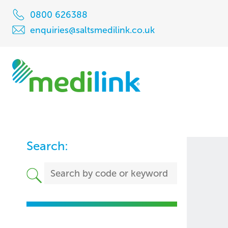
0800 626388
enquiries@saltsmedilink.co.uk
Search: