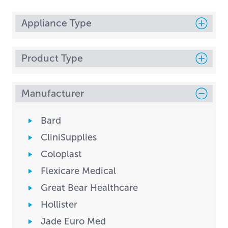
Appliance Type
Product Type
Manufacturer
Bard
CliniSupplies
Coloplast
Flexicare Medical
Great Bear Healthcare
Hollister
Jade Euro Med