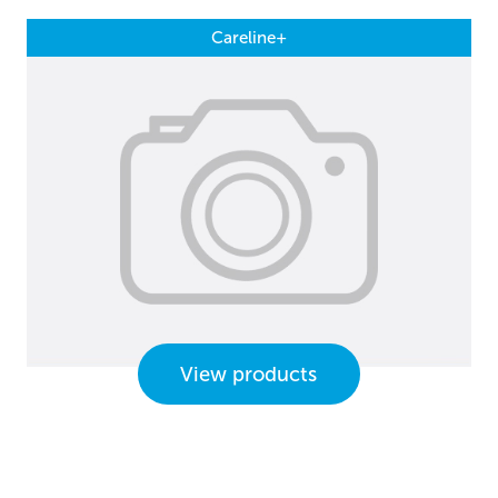
Careline+
View products