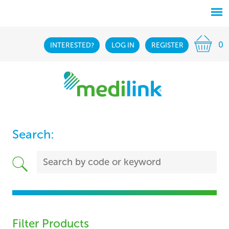
0
INTERESTED?
LOG IN
REGISTER
Search:
Filter Products