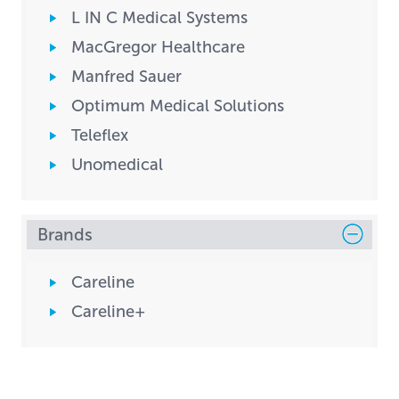
L IN C Medical Systems
MacGregor Healthcare
Manfred Sauer
Optimum Medical Solutions
Teleflex
Unomedical
Brands
Careline
Careline+