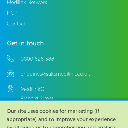
Medilink Network
HCP
Contact
Get in touch
0800 626 388
enquiries@saltsmedilink.co.uk
Medilink®
Richard Street,
Aston, Birmingham,
Our site uses cookies for marketing (if
B7 4AA,
appropriate) and to improve your experience
United Kingdom.
by allowing us to remember you and analyse