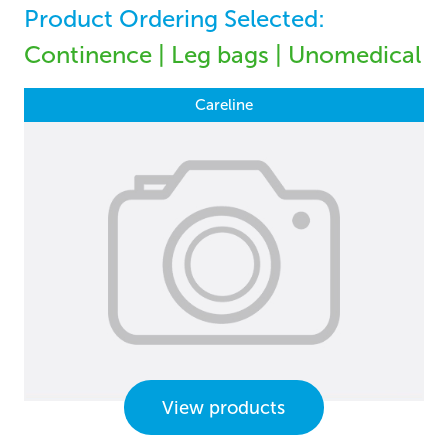
Product Ordering Selected:
Continence | Leg bags | Unomedical
Careline
View products