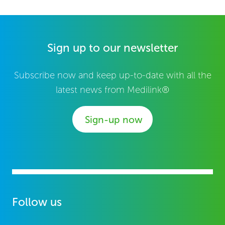
Sign up to our newsletter
Subscribe now and keep up-to-date with all the
latest news from Medilink®
Sign-up now
Follow us