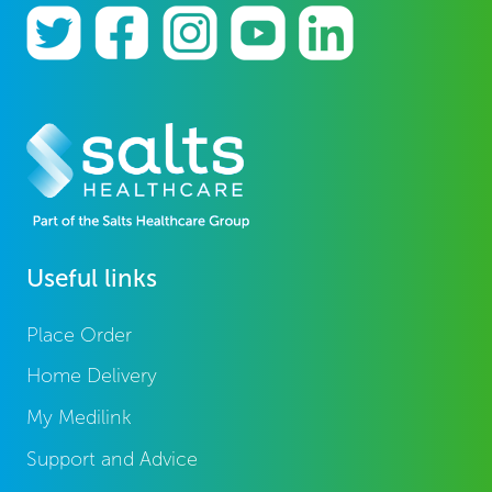
Useful links
Place Order
Home Delivery
My Medilink
Support and Advice