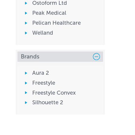
Ostoform Ltd
Peak Medical
Pelican Healthcare
Welland
Brands
Aura 2
Freestyle
Freestyle Convex
Silhouette 2