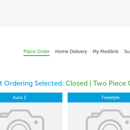
Place Order
Home Delivery
My Medilink
Su
 Ordering Selected:
Closed | Two Piece 
Aura 2
Freestyle