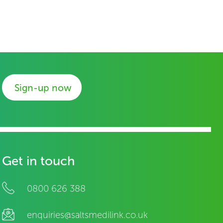
Sign-up now
Get in touch
0800 626 388
enquiries@saltsmedilink.co.uk