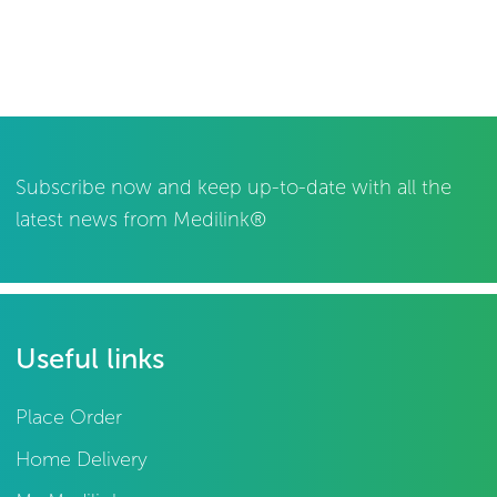
Subscribe now and keep up-to-date with all the
latest news from Medilink®
Useful links
Place Order
Home Delivery