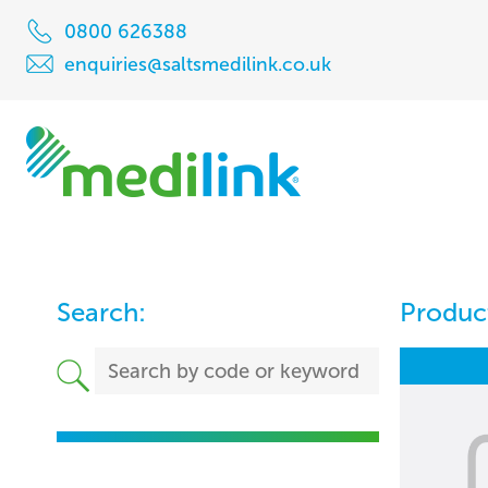
0800 626388
enquiries@saltsmedilink.co.uk
Search:
Product