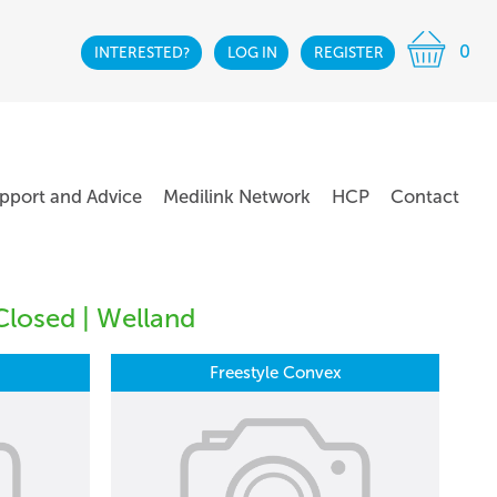
0
INTERESTED?
LOG IN
REGISTER
pport and Advice
Medilink Network
HCP
Contact
Closed | Welland
Freestyle Convex