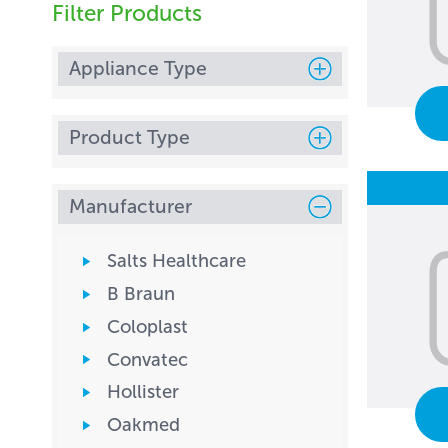
Filter Products
Appliance Type
Product Type
Manufacturer
Salts Healthcare
B Braun
Coloplast
Convatec
Hollister
Oakmed