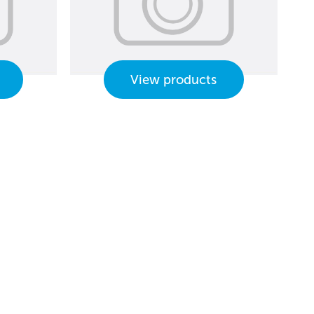
View products