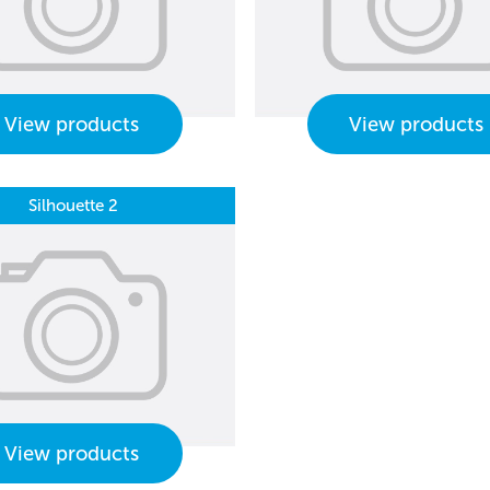
View products
View products
Silhouette 2
View products