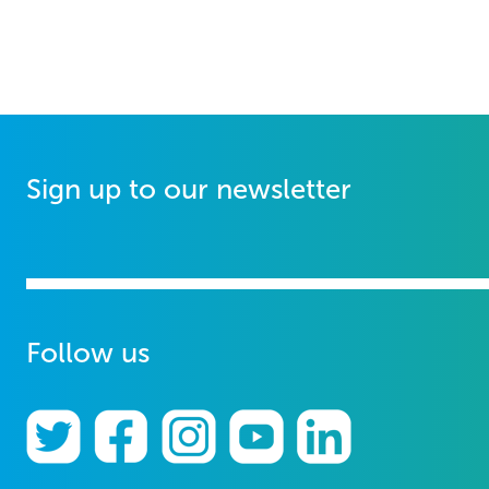
Sign up to our newsletter
Follow us