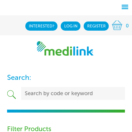
0
INTERESTED?
LOG IN
REGISTER
Search:
Filter Products