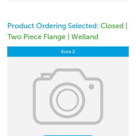
Product Ordering Selected:
Closed |
Two Piece Flange | Welland
Aura 2