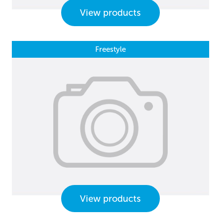
View products
Freestyle
View products