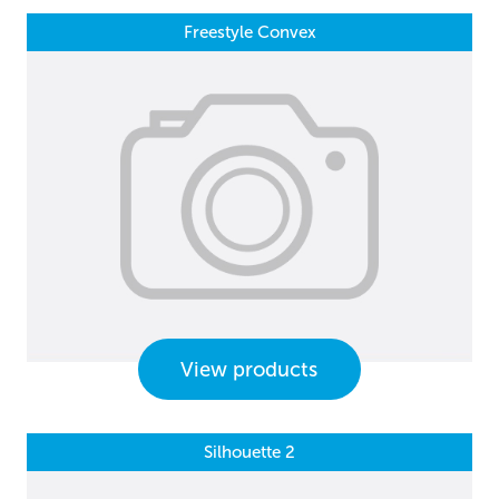
Freestyle Convex
View products
Silhouette 2