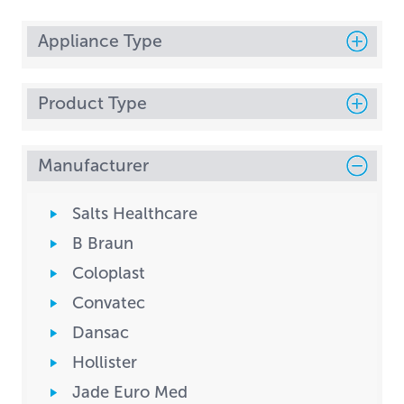
Appliance Type
Product Type
Manufacturer
Salts Healthcare
B Braun
Coloplast
Convatec
Dansac
Hollister
Jade Euro Med