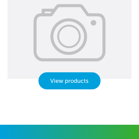
View products