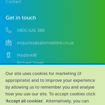
Contact
Get in touch
0800 626 388
enquiries@saltsmedilink.co.uk
Medilink®
Richard Street,
Aston, Birmingham,
Our site uses cookies for marketing (if
B7 4AA,
appropriate) and to improve your experience
United Kingdom.
by allowing us to remember you and analyse
how you use our site. To accept cookies click
‘Accept all cookies’
. Alternatively, you can