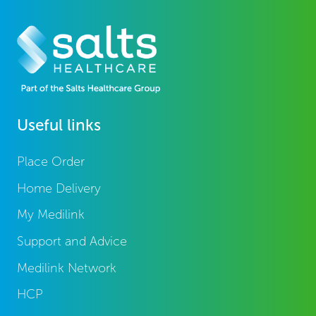
Useful links
Place Order
Home Delivery
My Medilink
Support and Advice
Medilink Network
HCP