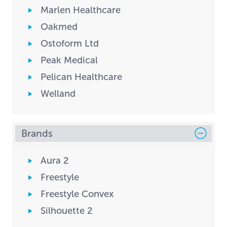
Marlen Healthcare
Oakmed
Ostoform Ltd
Peak Medical
Pelican Healthcare
Welland
Brands
Aura 2
Freestyle
Freestyle Convex
Silhouette 2