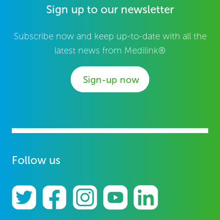
Sign up to our newsletter
Subscribe now and keep up-to-date with all the
latest news from Medilink®
Sign-up now
Follow us