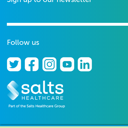
Follow us