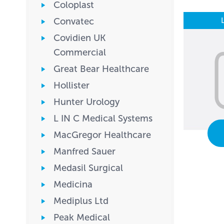
Coloplast
Convatec
Covidien UK
Commercial
Great Bear Healthcare
Hollister
Hunter Urology
L IN C Medical Systems
MacGregor Healthcare
Manfred Sauer
Medasil Surgical
Medicina
Mediplus Ltd
Peak Medical