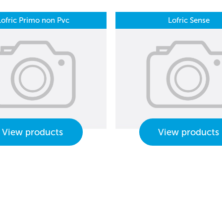
Lofric Primo non Pvc
Lofric Sense
View products
View products