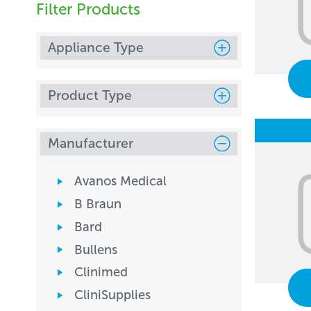
Filter Products
Appliance Type
Product Type
Manufacturer
Avanos Medical
B Braun
Bard
Bullens
Clinimed
CliniSupplies