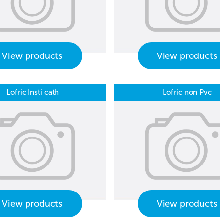
View products
View products
Lofric Insti cath
Lofric non Pvc
View products
View products