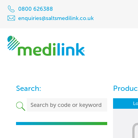
0800 626388
enquiries@saltsmedilink.co.uk
Search:
Product
Lo