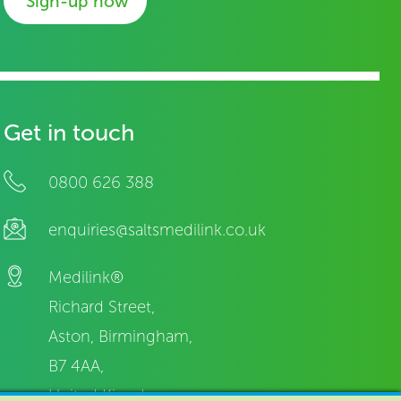
Sign-up now
Get in touch
0800 626 388
enquiries@saltsmedilink.co.uk
Medilink®
Richard Street,
Aston, Birmingham,
B7 4AA,
United Kingdom.