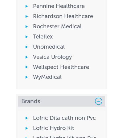
Pennine Healthcare
Richardson Healthcare
Rochester Medical
Teleflex
Unomedical
Vesica Urology
Wellspect Healthcare
WyMedical
Brands
Lofric Dila cath non Pvc
Lofric Hydro Kit