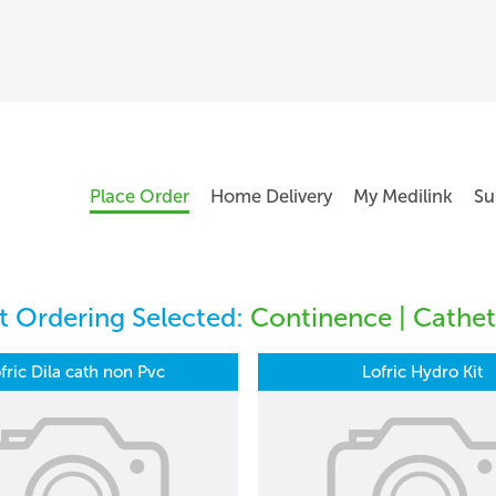
Place Order
Home Delivery
My Medilink
Su
 Ordering Selected:
Continence | Cathet
fric Dila cath non Pvc
Lofric Hydro Kit