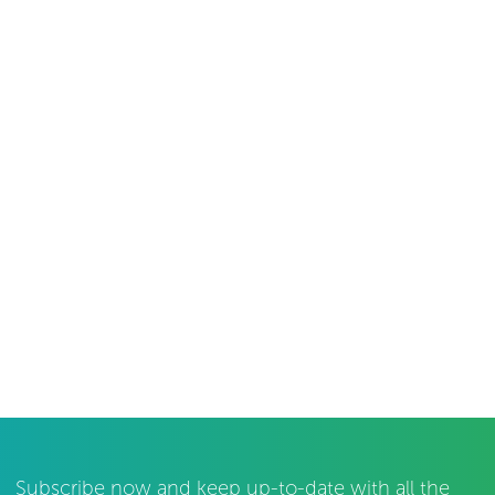
Subscribe now and keep up-to-date with all the