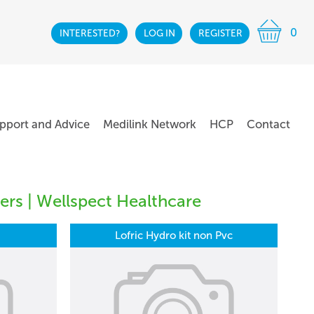
0
INTERESTED?
LOG IN
REGISTER
pport and Advice
Medilink Network
HCP
Contact
ers | Wellspect Healthcare
Lofric Hydro kit non Pvc