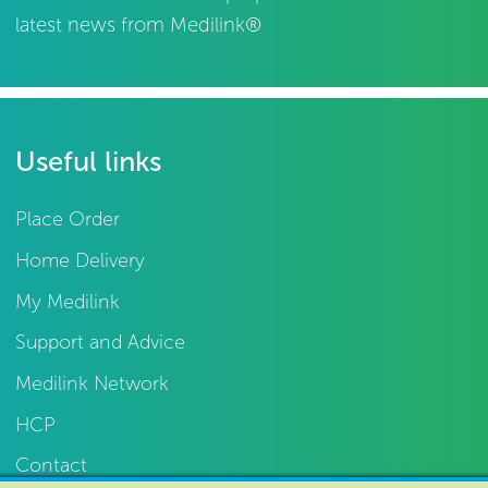
latest news from Medilink®
Useful links
Place Order
Home Delivery
My Medilink
Support and Advice
Medilink Network
HCP
Contact