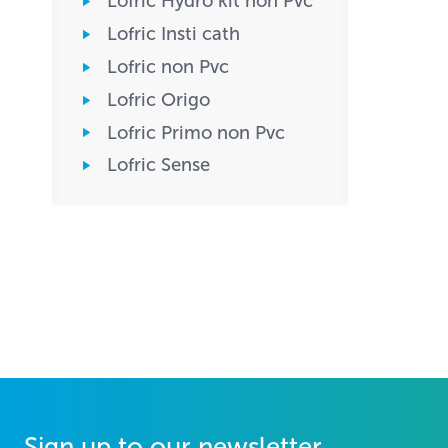
Lofric Hydro kit non Pvc
Lofric Insti cath
Lofric non Pvc
Lofric Origo
Lofric Primo non Pvc
Lofric Sense
Sign up to our newsletter