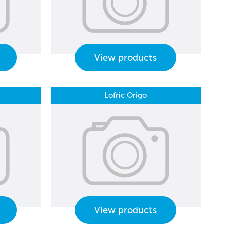
View products
Lofric Origo
View products