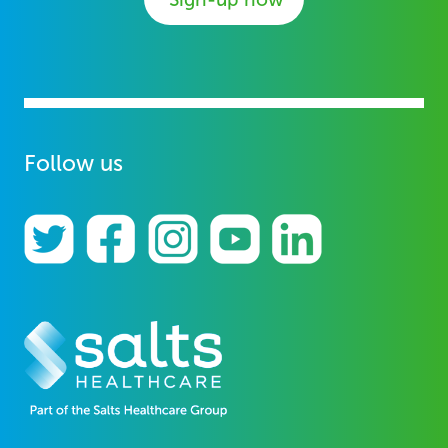
Follow us