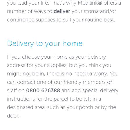
you lead your life. That’s why Medilink® offers a
number of ways to
deliver
your stoma and/or
continence supplies to suit your routine best.
Delivery to your home
If you choose your home as your delivery
address for your supplies, but you think you
might not be in, there is no need to worry. You
can contact one of our friendly members of
staff on
0800 626388
and add special delivery
instructions for the parcel to be left in a
designated area, such as your porch or by the
door.