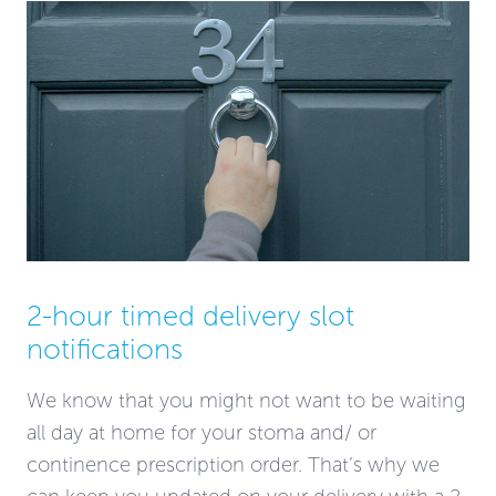
2-hour timed delivery slot
notifications
We know that you might not want to be waiting
all day at home for your stoma and/ or
continence prescription order. That’s why we