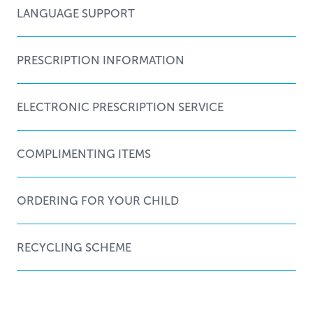
LANGUAGE SUPPORT
PRESCRIPTION INFORMATION
ELECTRONIC PRESCRIPTION SERVICE
COMPLIMENTING ITEMS
ORDERING FOR YOUR CHILD
RECYCLING SCHEME