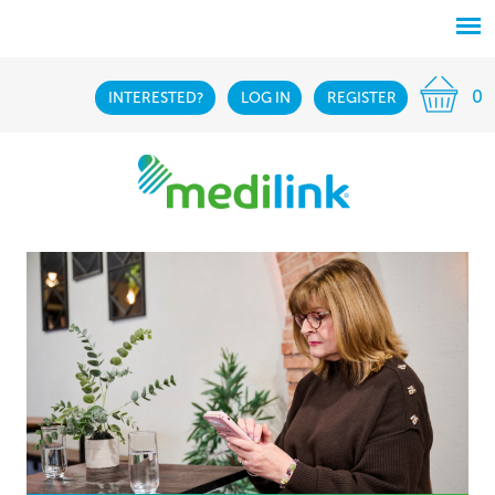
0
INTERESTED?
LOG IN
REGISTER