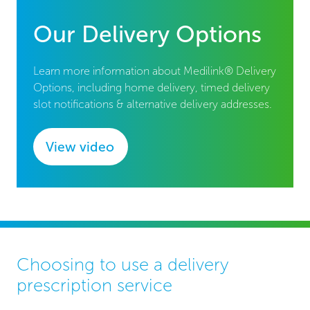
Our Delivery Options
Learn more information about Medilink® Delivery
Options, including home delivery, timed delivery
slot notifications & alternative delivery addresses.
View video
Choosing to use a delivery
prescription service