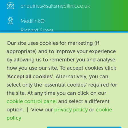
enquiries@saltsmedilink.co.uk
Medilink®
Richard Street,
Aston, Birmingham,
Our site uses cookies for marketing (if
B7 4AA,
appropriate) and to improve your experience
United Kingdom.
by allowing us to remember you and analyse
how you use our site. To accept cookies click
‘Accept all cookies’
. Alternatively, you can
select only the 'essential cookies' required for
the site. At any time you can click on our
cookie control panel
and select a different
About
|
Contact us
|
Legal
|
option. | View our
privacy policy
or
cookie
Accessibility
policy
Registered in England: 74096
/
VAT registration number: