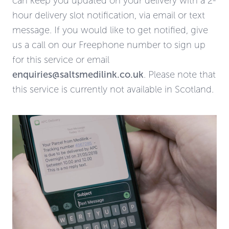
can keep you updated on your delivery with a 2-
hour delivery slot notification, via email or text
message. If you would like to get notified, give
us a call on our Freephone number to sign up
for this service or email
enquiries@saltsmedilink.co.uk
. Please note that
this service is currently not available in Scotland.