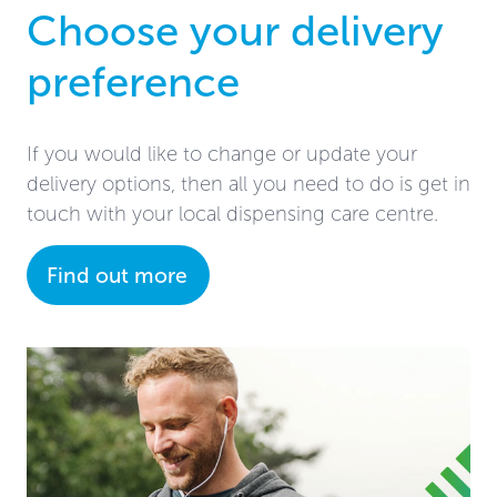
Choose your delivery
preference
If you would like to change or update your
delivery options, then all you need to do is get in
touch with your local dispensing care centre.
Find out more