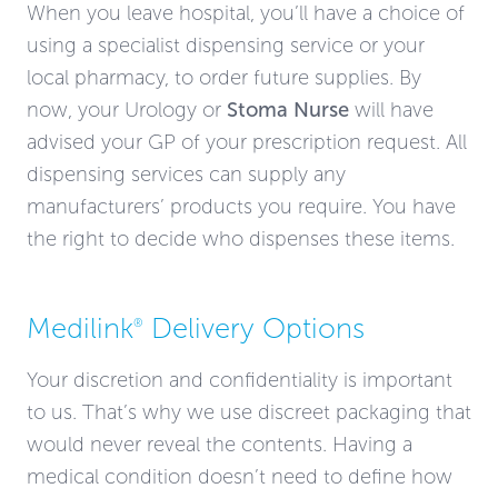
When you leave hospital, you’ll have a choice of
using a specialist dispensing service or your
local pharmacy, to order future supplies. By
now, your Urology or
Stoma Nurse
will have
advised your GP of your prescription request. All
dispensing services can supply any
manufacturers’ products you require. You have
the right to decide who dispenses these items.
Medilink
Delivery Options
®
Your discretion and confidentiality is important
to us. That’s why we use discreet packaging that
would never reveal the contents. Having a
medical condition doesn’t need to define how