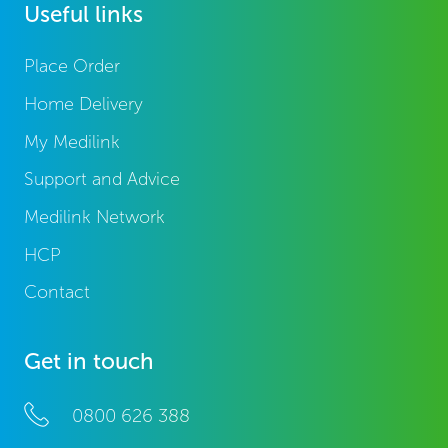
Useful links
Place Order
Home Delivery
My Medilink
Support and Advice
Medilink Network
HCP
Contact
Get in touch
0800 626 388