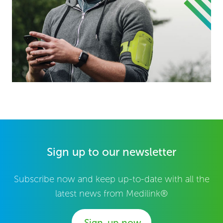
Sign up to our newsletter
Subscribe now and keep up-to-date with all the
latest news from Medilink®
Sign-up now