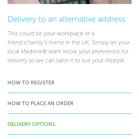
Delivery to an alternative address
This could be your workplace or a
friend’s/family’s home in the UK. Simply let your
local Medilink® team know your preference for
delivery so we can tailor it to suit your lifestyle.
HOW TO REGISTER
HOW TO PLACE AN ORDER
DELIVERY OPTIONS