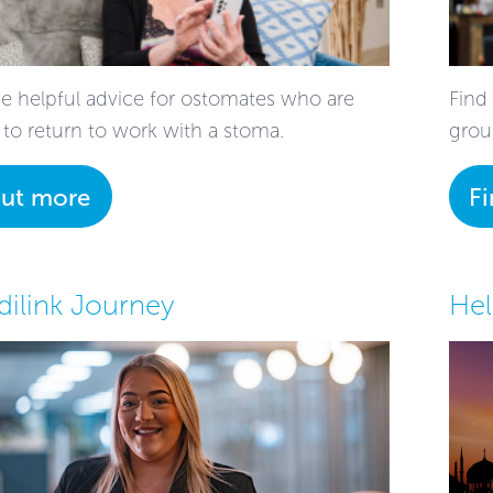
 helpful advice for ostomates who are
Find
 to return to work with a stoma.
grou
out more
F
ilink Journey
Hel