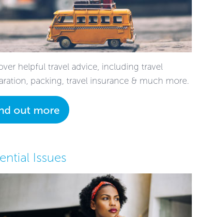
ver helpful travel advice, including travel
aration, packing, travel insurance & much more.
ind out more
ential Issues