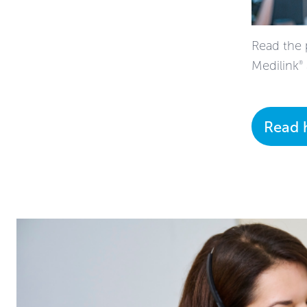
Read the 
Medilink
®
Read 