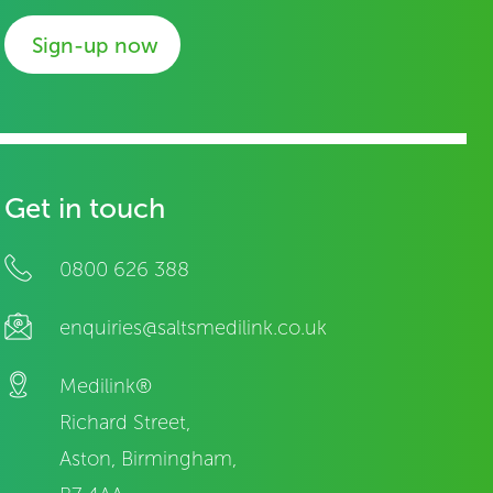
Sign-up now
Get in touch
0800 626 388
enquiries@saltsmedilink.co.uk
Medilink®
Richard Street,
Aston, Birmingham,