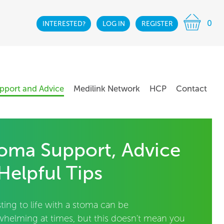
0
INTERESTED?
LOG IN
REGISTER
pport and Advice
Medilink Network
HCP
Contact
oma Support, Advice
Helpful Tips
ting to life with a stoma can be
whelming at times, but this doesn't mean you