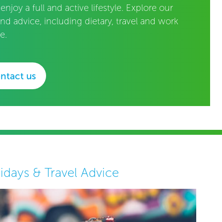
 enjoy a full and active lifestyle. Explore our
and advice, including dietary, travel and work
e.
ntact us
idays & Travel Advice