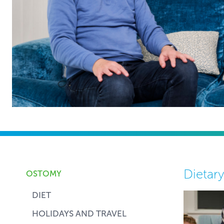
Dietar
OSTOMY
DIET
HOLIDAYS AND TRAVEL