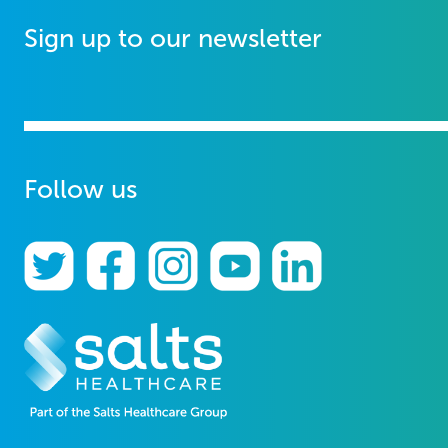
Sign up to our newsletter
Follow us