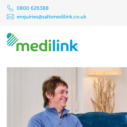
0800 626388
enquiries@saltsmedilink.co.uk