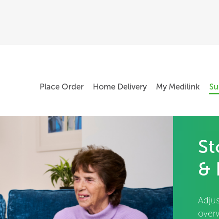
Place Order
Home Delivery
My Medilink
Su
St
& 
Adjus
over