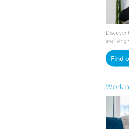
Discover 
are living
Find 
Workin