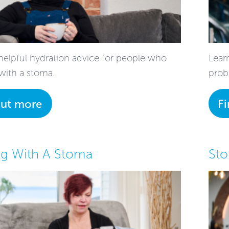
helpful hydration advice for people who
Lear
 with a stoma.
prob
out more
F
g With A Stoma
St