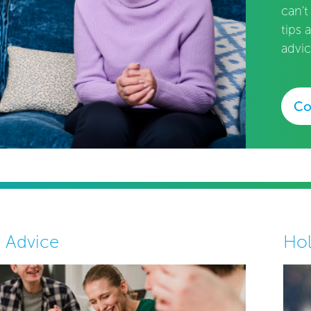
can't
tips 
advic
Co
y Advice
Hol