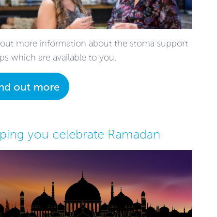
 out more information about the stoma support
ps which are available to you.
ind out more
ping you celebrate Ramadan