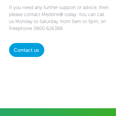
If you need any further support or advice, then
please contact Medilink® today. You can call
us Monday to Saturday, from 9am to 5pm, on
Freephone
0800 626388
.
Contact us