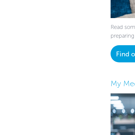
Read some
preparing
Find 
My Med