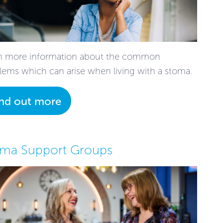
n more information about the common
lems which can arise when living with a stoma.
ind out more
oma Support Groups