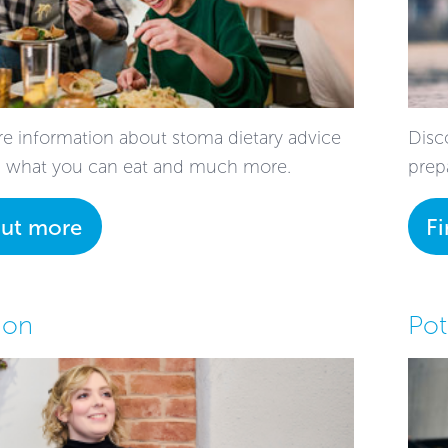
e information about stoma dietary advice
Disco
; what you can eat and much more.
prep
out more
F
ion
Pot