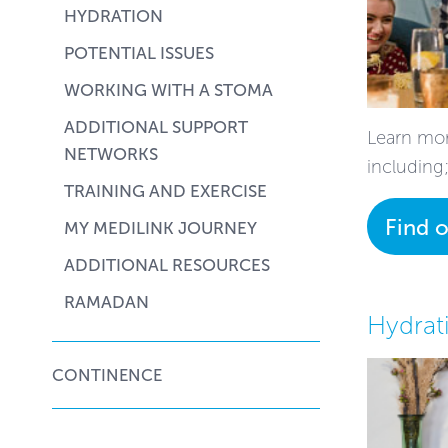
HYDRATION
POTENTIAL ISSUES
WORKING WITH A STOMA
ADDITIONAL SUPPORT
Learn mor
NETWORKS
including
TRAINING AND EXERCISE
Find 
MY MEDILINK JOURNEY
ADDITIONAL RESOURCES
RAMADAN
Hydrat
CONTINENCE