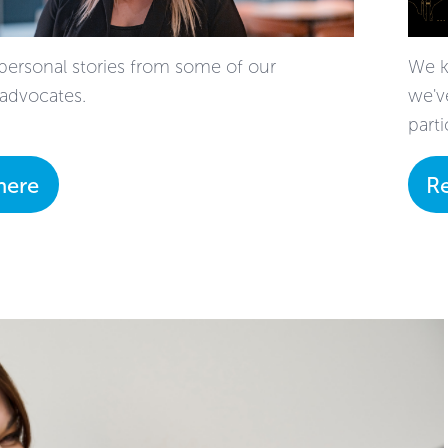
personal stories from some of our
We k
advocates.
we'v
parti
here
R