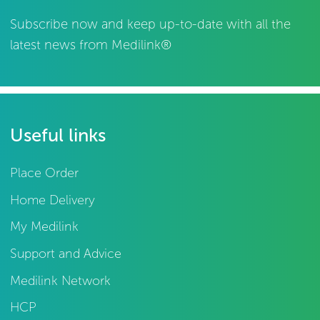
Subscribe now and keep up-to-date with all the
latest news from Medilink®
Useful links
Place Order
Home Delivery
My Medilink
Support and Advice
Medilink Network
HCP