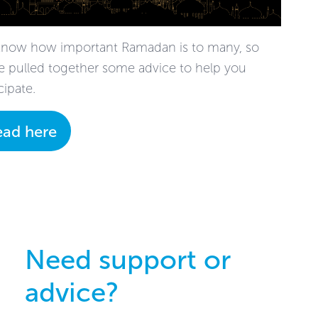
now how important Ramadan is to many, so
e pulled together some advice to help you
cipate.
ead here
Need support or
advice?