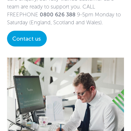
team are ready to support you. CALL
FREEPHONE
0800 626 388
9-5pm Monday to
Saturday (England, Scotland and Wales).
Contact us