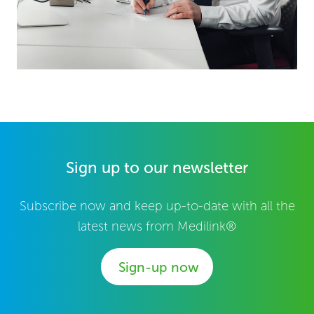
Sign up to our newsletter
Subscribe now and keep up-to-date with all the
latest news from Medilink®
Sign-up now