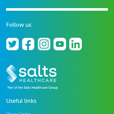
Follow us
Useful links