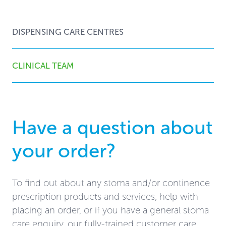
DISPENSING CARE CENTRES
CLINICAL TEAM
Have a question about
your order?
To find out about any stoma and/or continence
prescription products and services, help with
placing an order, or if you have a general stoma
care enquiry, our fully-trained customer care