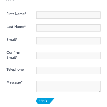
First Name*
Last Name*
Email*
Confirm
Email*
Telephone
Message*