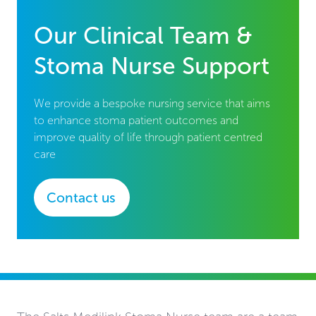
Our Clinical Team &
Stoma Nurse Support
We provide a bespoke nursing service that aims
to enhance stoma patient outcomes and
improve quality of life through patient centred
care
Contact us