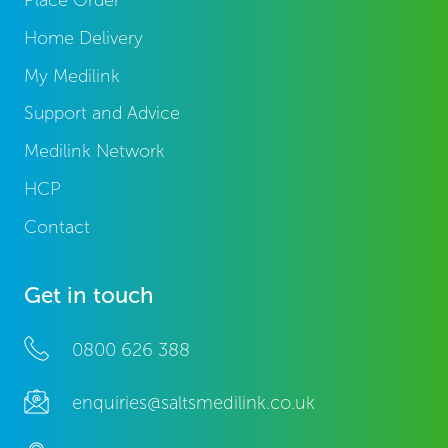
Place Order
Home Delivery
My Medilink
Support and Advice
Medilink Network
HCP
Contact
Get in touch
0800 626 388
enquiries@saltsmedilink.co.uk