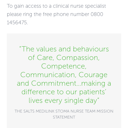
To gain access to a clinical nurse specialist
please ring the free phone number 0800
1456475.
“The values and behaviours
of Care, Compassion,
Competence,
Communication, Courage
and Commitment…making a
difference to our patients’
lives every single day”
THE SALTS MEDILINK STOMA NURSE TEAM MISSION
STATEMENT