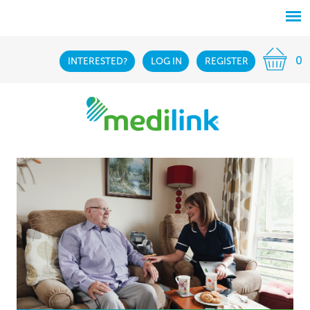
0
INTERESTED?
LOG IN
REGISTER