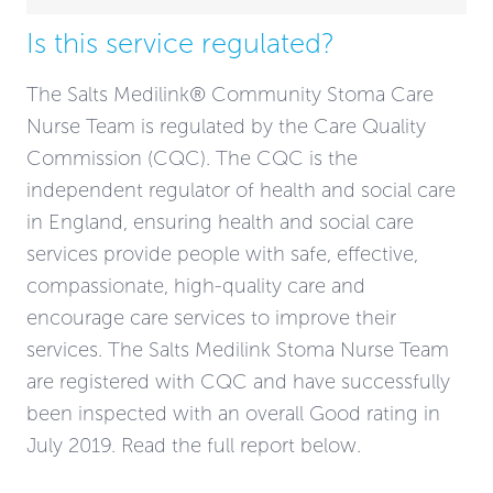
Is this service regulated?
The Salts Medilink® Community Stoma Care
Nurse Team is regulated by the Care Quality
Commission (CQC). The CQC is the
independent regulator of health and social care
in England, ensuring health and social care
services provide people with safe, effective,
compassionate, high-quality care and
encourage care services to improve their
services. The Salts Medilink Stoma Nurse Team
are registered with CQC and have successfully
been inspected with an overall Good rating in
July 2019. Read the full report below.