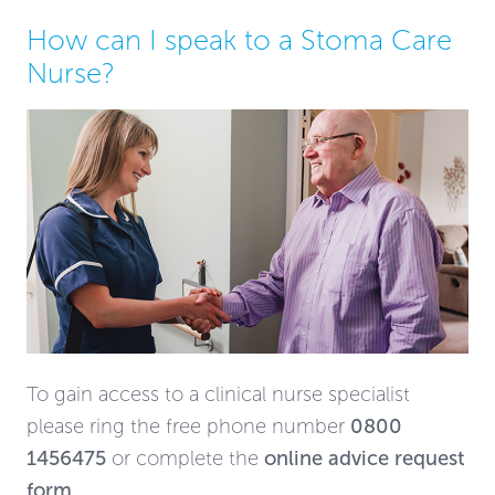
How can I speak to a Stoma Care
Nurse?
To gain access to a clinical nurse specialist
please ring the free phone number
0800
1456475
or complete the
online advice request
form
.