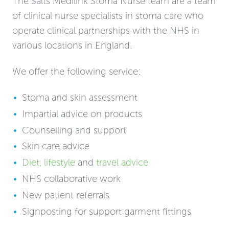
The Salts Medilink Stoma Nurse team are a team
of clinical nurse specialists in stoma care who
operate clinical partnerships with the NHS in
various locations in England.
We offer the following service:
Stoma and skin assessment
Impartial advice on products
Counselling and support
Skin care advice
Diet
,
lifestyle
and
travel advice
NHS collaborative work
New patient referrals
Signposting for support garment fittings