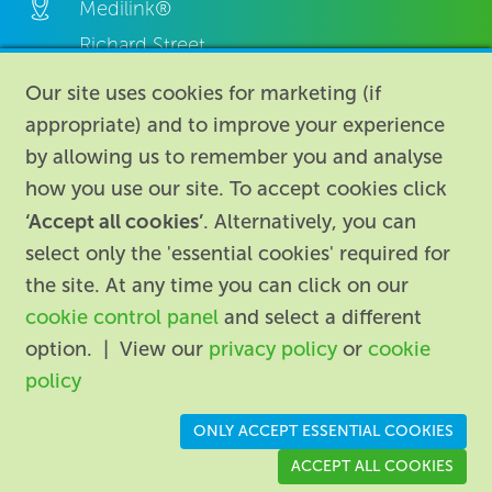
Medilink®
Richard Street,
Aston, Birmingham,
Our site uses cookies for marketing (if
B7 4AA,
appropriate) and to improve your experience
United Kingdom.
by allowing us to remember you and analyse
how you use our site. To accept cookies click
‘Accept all cookies’
. Alternatively, you can
select only the 'essential cookies' required for
the site. At any time you can click on our
cookie control panel
and select a different
About
|
Contact us
|
Legal
|
option. | View our
privacy policy
or
cookie
Accessibility
policy
Registered in England: 74096
/
VAT registration number:
ONLY ACCEPT ESSENTIAL COOKIES
GB 110 3990 04
ACCEPT ALL COOKIES