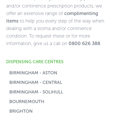
and/or continence prescription products, we
offer an extensive range of
complimenting
items
to help you every step of the way when
dealing with a stoma and/or continence
condition. To request these or for more
information, give us a call on
0800 626 388
.
DISPENSING CARE CENTRES
BIRMINGHAM - ASTON
BIRMINGHAM - CENTRAL
BIRMINGHAM - SOLIHULL
BOURNEMOUTH
BRIGHTON