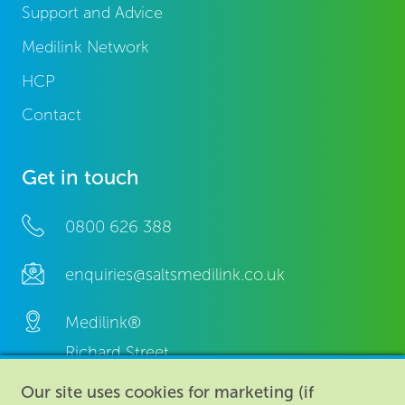
Support and Advice
Medilink Network
HCP
Contact
Get in touch
0800 626 388
enquiries@saltsmedilink.co.uk
Medilink®
Richard Street,
Aston, Birmingham,
Our site uses cookies for marketing (if