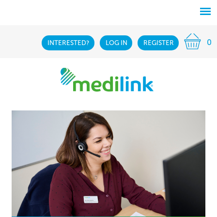
0
INTERESTED?
LOG IN
REGISTER