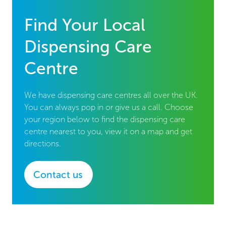
Find Your Local
Dispensing Care
Centre
We have dispensing care centres all over the UK.
You can always pop in or give us a call. Choose
your region below to find the dispensing care
centre nearest to you, view it on a map and get
directions.
Contact us