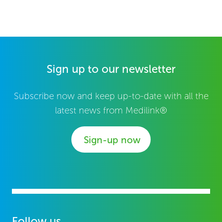
Sign up to our newsletter
Subscribe now and keep up-to-date with all the
latest news from Medilink®
Sign-up now
Follow us