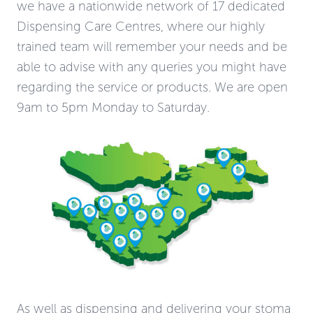
we have a nationwide network of 17 dedicated
Dispensing Care Centres, where our highly
trained team will remember your needs and be
able to advise with any queries you might have
regarding the service or products. We are open
9am to 5pm Monday to Saturday.
As well as dispensing and delivering your stoma