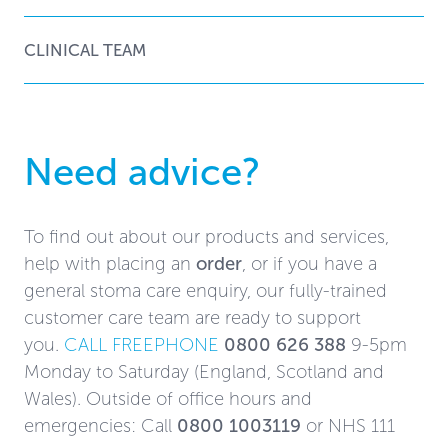
CLINICAL TEAM
Need advice?
To find out about our products and services,
help with placing an
order
, or if you have a
general stoma care enquiry, our fully-trained
customer care team are ready to support
you.
CALL FREEPHONE
0800 626 388
9-5pm
Monday to Saturday (England, Scotland and
Wales). Outside of office hours and
emergencies: Call
0800 1003119
or NHS 111