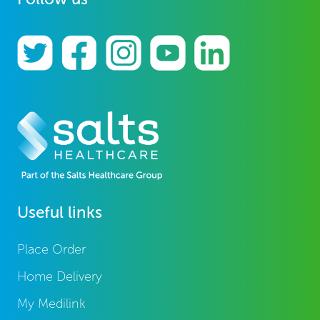
Useful links
Place Order
Home Delivery
My Medilink