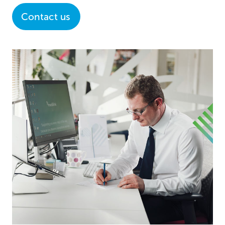
Contact us