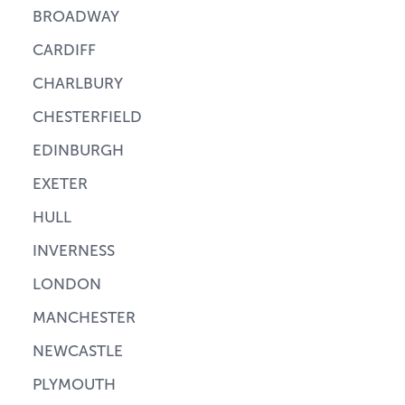
BROADWAY
CARDIFF
CHARLBURY
CHESTERFIELD
EDINBURGH
EXETER
HULL
INVERNESS
LONDON
MANCHESTER
NEWCASTLE
PLYMOUTH