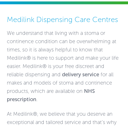
Medilink Dispensing Care Centres
We understand that living with a stoma or
continence condition can be overwhelming at
times, so it is always helpful to know that
Medilink® is here to support and make your life
easier. Medilink® is your free discreet and
reliable dispensing and
delivery service
for all
makes and models of stoma and continence
products, which are available on
NHS
prescription
.
At Medilink®, we believe that you deserve an
exceptional and tailored service and that’s why