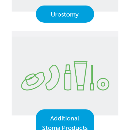
Urostomy
Additional
Stoma Products