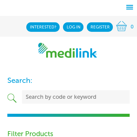
0
INTERESTED?
LOG IN
REGISTER
Search:
Filter Products