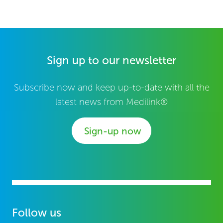
Sign up to our newsletter
Subscribe now and keep up-to-date with all the
latest news from Medilink®
Sign-up now
Follow us