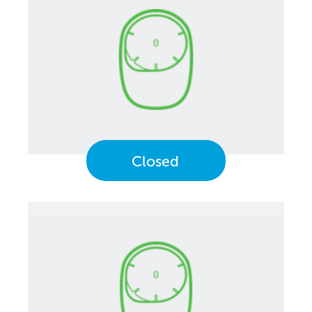
Closed