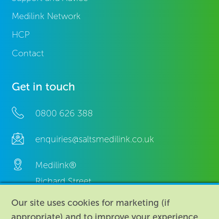
Medilink Network
HCP
Contact
Get in touch
0800 626 388
enquiries@saltsmedilink.co.uk
Medilink®
Richard Street,
Aston, Birmingham,
Our site uses cookies for marketing (if
B7 4AA,
appropriate) and to improve your experience