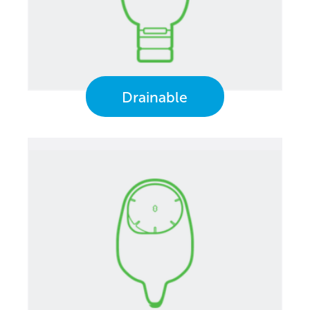
Drainable