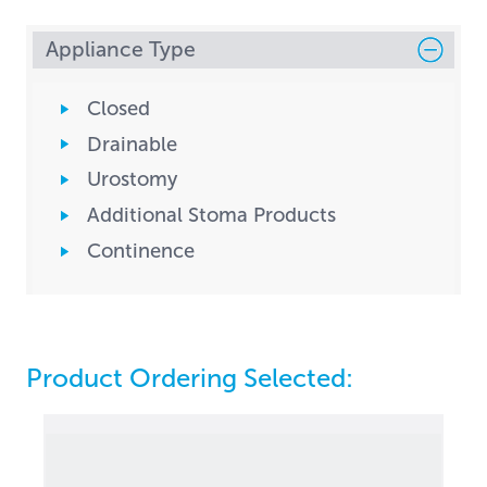
Appliance Type
Closed
Drainable
Urostomy
Additional Stoma Products
Continence
Product Ordering Selected: