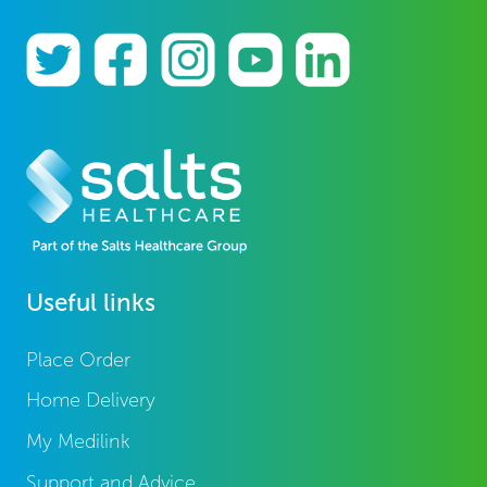
Useful links
Place Order
Home Delivery
My Medilink
Support and Advice