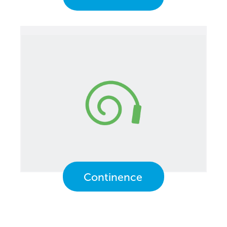
Continence