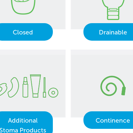
Closed
Drainable
Additional
Continence
Stoma Products