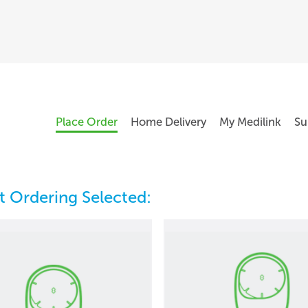
Place Order
Home Delivery
My Medilink
Su
 Ordering Selected: