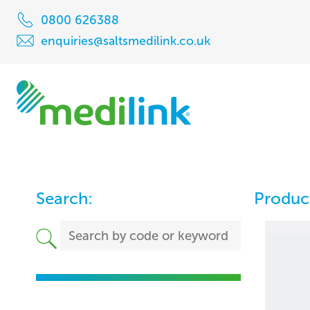
0800 626388
enquiries@saltsmedilink.co.uk
Search:
Product