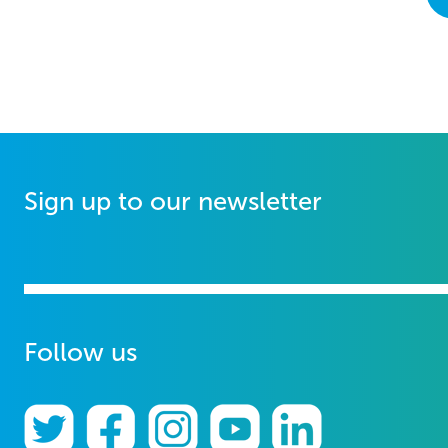
Sign up to our newsletter
Follow us