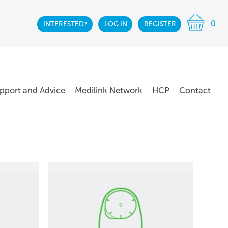
0
INTERESTED?
LOG IN
REGISTER
pport and Advice
Medilink Network
HCP
Contact