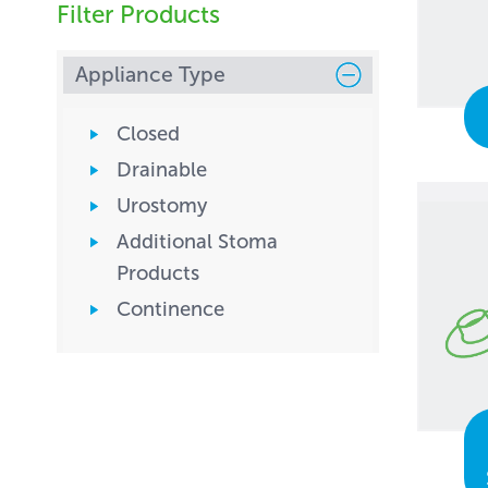
Filter Products
Appliance Type
Closed
Drainable
Urostomy
Additional Stoma
Products
Continence