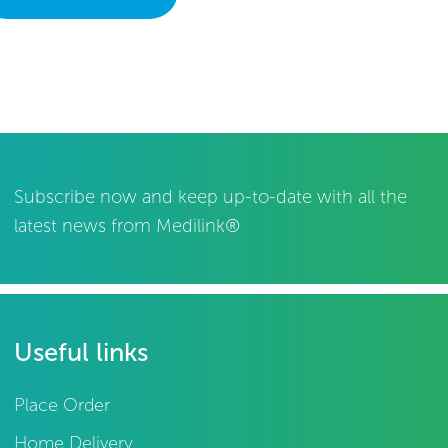
Subscribe now and keep up-to-date with all the
latest news from Medilink®
Useful links
Place Order
Home Delivery