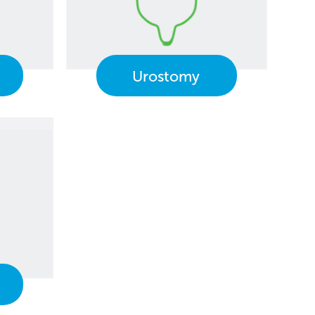
Urostomy