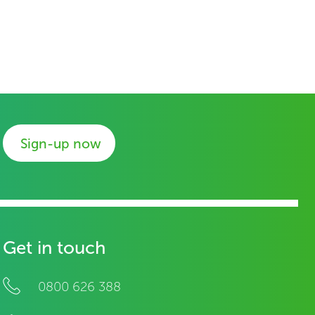
Sign-up now
Get in touch
0800 626 388