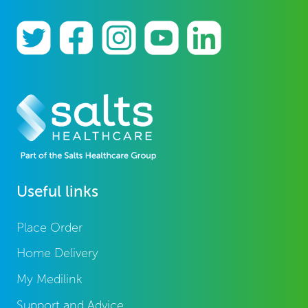
Useful links
Place Order
Home Delivery
My Medilink
Support and Advice