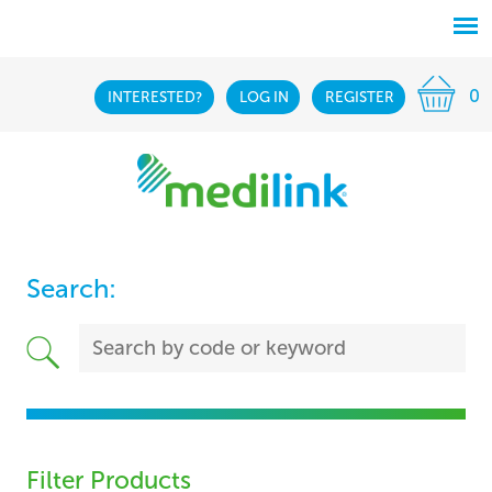
0
INTERESTED?
LOG IN
REGISTER
Search:
Filter Products