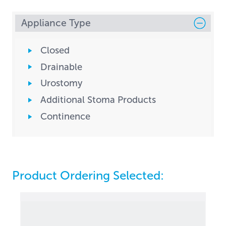
Appliance Type
Closed
Drainable
Urostomy
Additional Stoma Products
Continence
Product Ordering Selected: