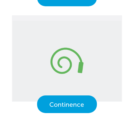
Continence