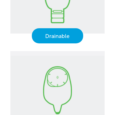
Drainable