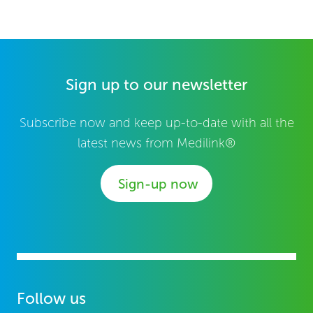
Sign up to our newsletter
Subscribe now and keep up-to-date with all the
latest news from Medilink®
Sign-up now
Follow us