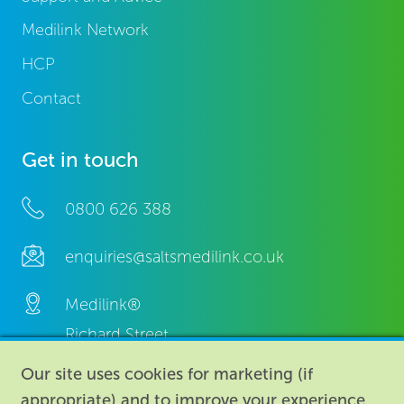
Medilink Network
HCP
Contact
Get in touch
0800 626 388
enquiries@saltsmedilink.co.uk
Medilink®
Richard Street,
Aston, Birmingham,
Our site uses cookies for marketing (if
B7 4AA,
appropriate) and to improve your experience