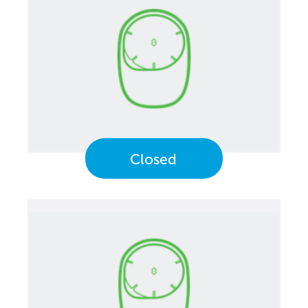
Closed