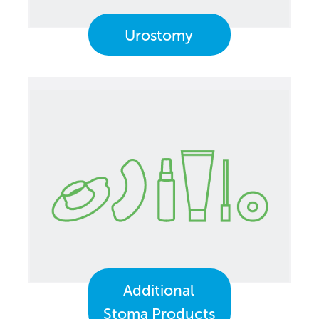
Urostomy
Additional
Stoma Products