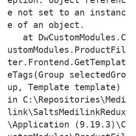
eption: Object referenc
e not set to an instanc
e of an object.

   at DwCustomModules.C
ustomModules.ProductFil
ter.Frontend.GetTemplat
eTags(Group selectedGro
up, Template template) 
in C:\Repositories\Medi
link\SaltsMedilinkRedux
\Application (9.19.3)\C