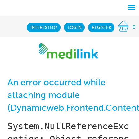
0
INTERESTED?
LOG IN
REGISTER
An error occurred while
attaching module
(Dynamicweb.Frontend.Content
System.NullReferenceExc