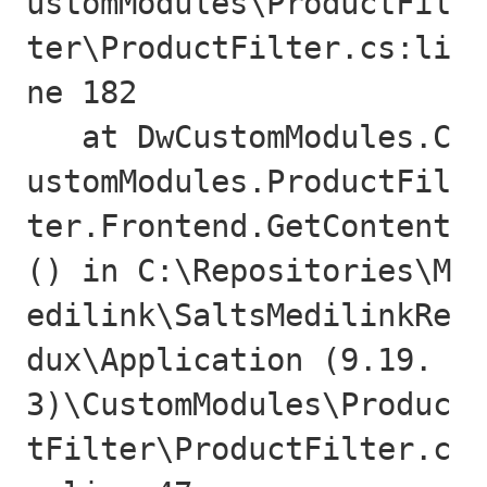
ustomModules\ProductFil
ter\ProductFilter.cs:li
ne 182

   at DwCustomModules.C
ustomModules.ProductFil
ter.Frontend.GetContent
() in C:\Repositories\M
edilink\SaltsMedilinkRe
dux\Application (9.19.
3)\CustomModules\Produc
tFilter\ProductFilter.c