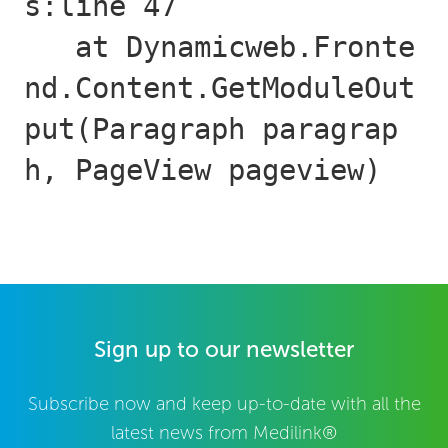
s:line 47

   at Dynamicweb.Fronte
nd.Content.GetModuleOut
put(Paragraph paragrap
h, PageView pageview)
Sign up to our newsletter
Subscribe now and keep up-to-date with all the
latest news from Medilink®