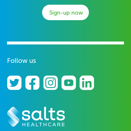
Sign-up now
Follow us