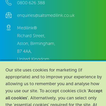
0800 626 388
enquiries@saltsmedilink.co.uk
Medilink®
Richard Street,
Aston, Birmingham,
B7 4AA,
United Kingdom.
Our site uses cookies for marketing (if
appropriate) and to improve your experience by
allowing us to remember you and analyse how
‘Accept
you use our site. To accept cookies click
About
|
Contact us
|
Legal
|
all cookies’
. Alternatively, you can select only
the 'essential cookies' required for the site. At
Accessibility