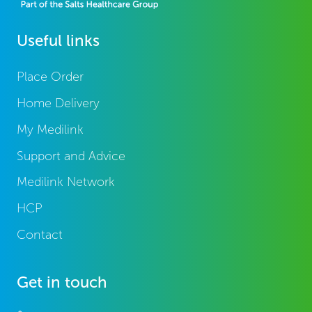
Useful links
Place Order
Home Delivery
My Medilink
Support and Advice
Medilink Network
HCP
Contact
Get in touch