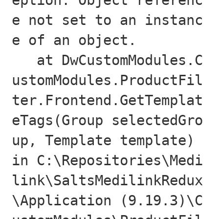
eption: Object referenc
e not set to an instanc
e of an object.

   at DwCustomModules.C
ustomModules.ProductFil
ter.Frontend.GetTemplat
eTags(Group selectedGro
up, Template template) 
in C:\Repositories\Medi
link\SaltsMedilinkRedux
\Application (9.19.3)\C