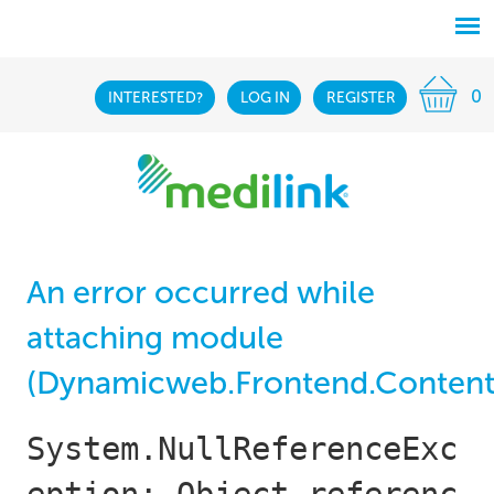
0
INTERESTED?
LOG IN
REGISTER
An error occurred while
attaching module
(Dynamicweb.Frontend.Content
System.NullReferenceExc