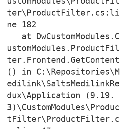
ustomModules\ProductFil
ter\ProductFilter.cs:li
ne 182

   at DwCustomModules.C
ustomModules.ProductFil
ter.Frontend.GetContent
() in C:\Repositories\M
edilink\SaltsMedilinkRe
dux\Application (9.19.
3)\CustomModules\Produc
tFilter\ProductFilter.c