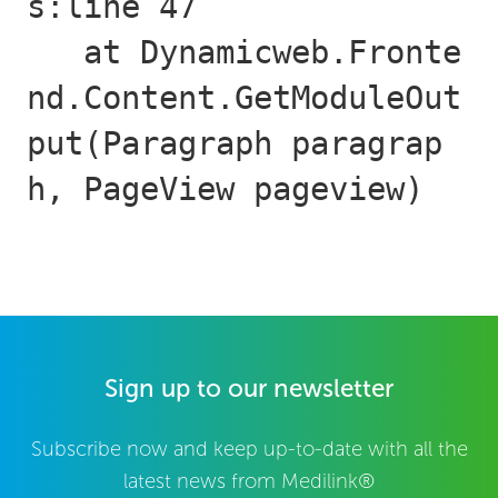
s:line 47

   at Dynamicweb.Fronte
nd.Content.GetModuleOut
put(Paragraph paragrap
h, PageView pageview)
Sign up to our newsletter
Subscribe now and keep up-to-date with all the
latest news from Medilink®