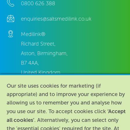
0800 626 388
enquiries@saltsmedilink.co.uk
Medilink®
Richard Street,
Aston, Birmingham,
B7 4AA,
United Kingdom.
Our site uses cookies for marketing (if
appropriate) and to improve your experience by
allowing us to remember you and analyse how
‘Accept
you use our site. To accept cookies click
About
|
Contact us
|
Legal
|
all cookies’
. Alternatively, you can select only
the 'essential cookies' required for the site. At
Accessibility