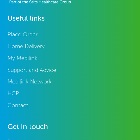
Useful links
Place Order
Home Delivery
My Medilink
Support and Advice
Medilink Network
HCP
Contact
Get in touch