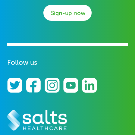
Sign-up now
Follow us