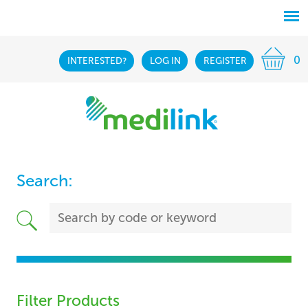
0
INTERESTED?
LOG IN
REGISTER
Search:
Filter Products