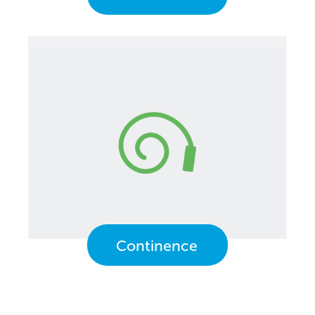
Continence