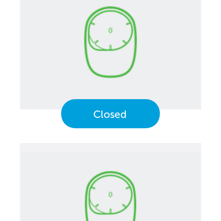
Closed