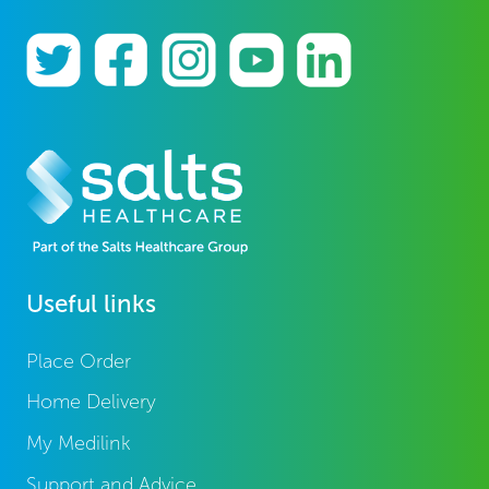
Useful links
Place Order
Home Delivery
My Medilink
Support and Advice