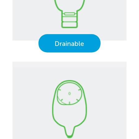
Drainable