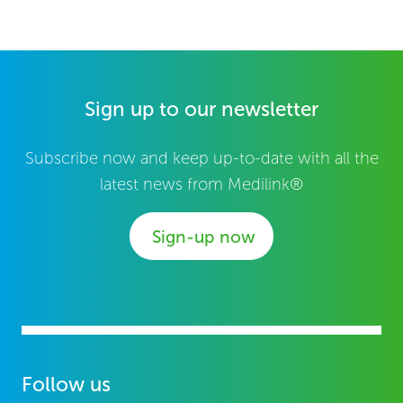
Sign up to our newsletter
Subscribe now and keep up-to-date with all the
latest news from Medilink®
Sign-up now
Follow us