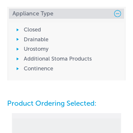
Appliance Type
Closed
Drainable
Urostomy
Additional Stoma Products
Continence
Product Ordering Selected: