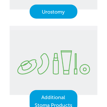
Urostomy
Additional
Stoma Products