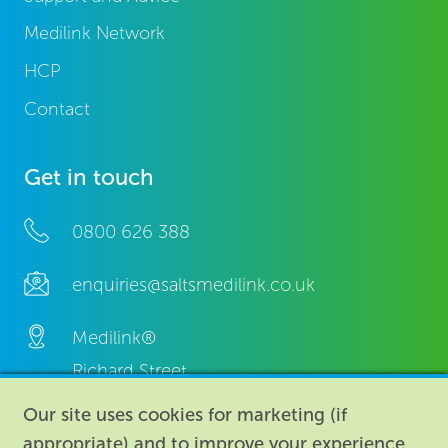
Medilink Network
HCP
Contact
Get in touch
0800 626 388
enquiries@saltsmedilink.co.uk
Medilink®
Richard Street,
Aston, Birmingham,
Our site uses cookies for marketing (if
B7 4AA,
appropriate) and to improve your experience