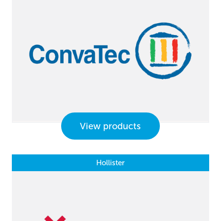
View products
Hollister