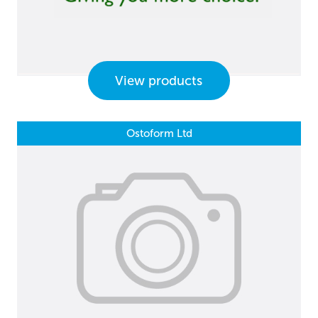
View products
Ostoform Ltd