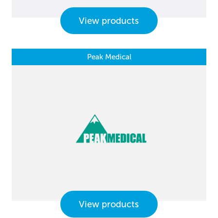
View products
Peak Medical
View products