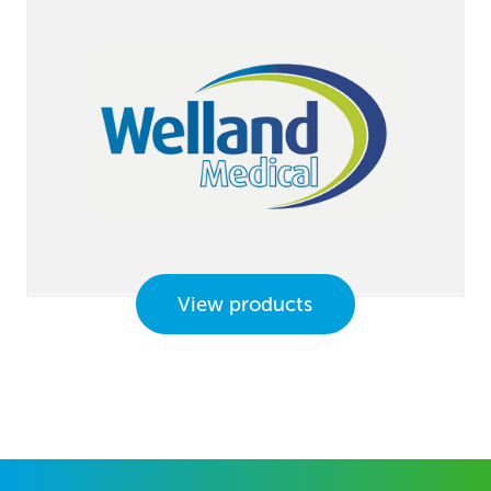
View products