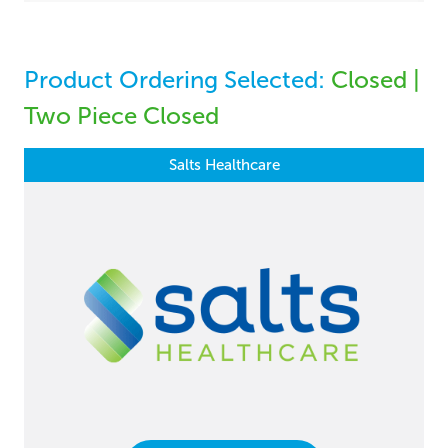
Product Ordering Selected:
Closed |
Two Piece Closed
Salts Healthcare