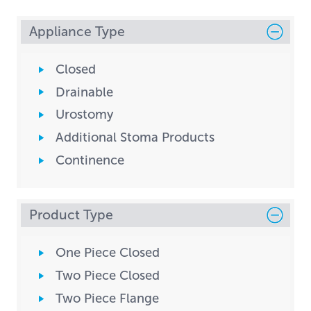
Appliance Type
Closed
Drainable
Urostomy
Additional Stoma Products
Continence
Product Type
One Piece Closed
Two Piece Closed
Two Piece Flange