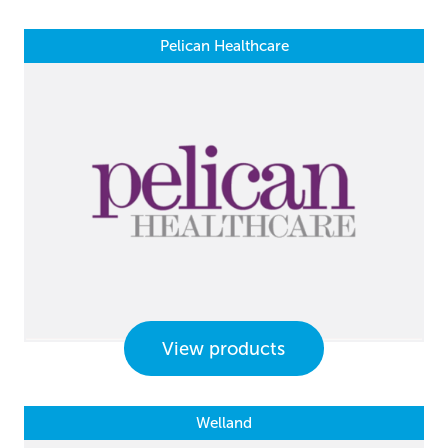
Pelican Healthcare
View products
Welland