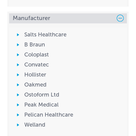
Manufacturer
Salts Healthcare
B Braun
Coloplast
Convatec
Hollister
Oakmed
Ostoform Ltd
Peak Medical
Pelican Healthcare
Welland