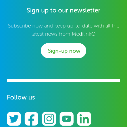
Sign up to our newsletter
Subscribe now and keep up-to-date with all the
latest news from Medilink®
Sign-up now
Follow us