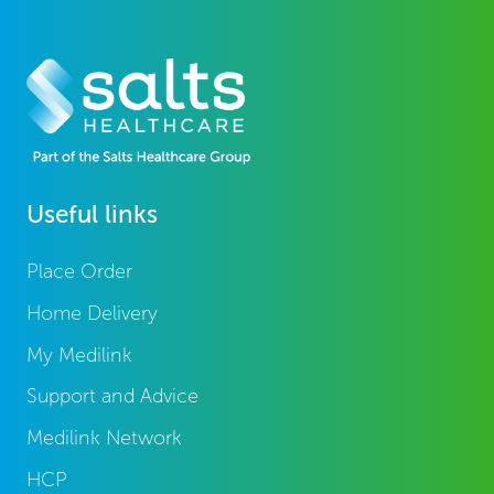
Useful links
Place Order
Home Delivery
My Medilink
Support and Advice
Medilink Network
HCP