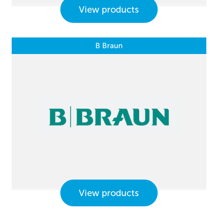
View products
B Braun
View products