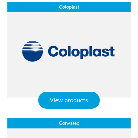
Coloplast
View products
Convatec