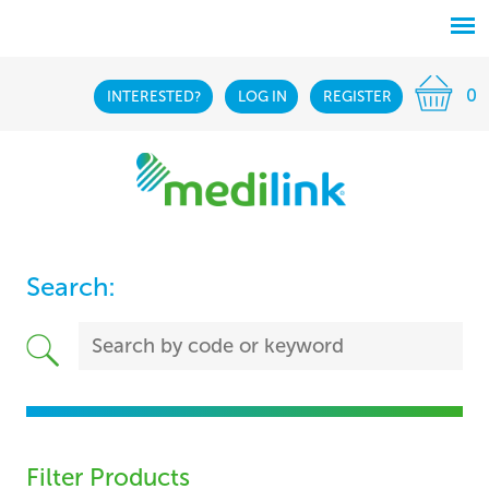
0
INTERESTED?
LOG IN
REGISTER
Search:
Filter Products