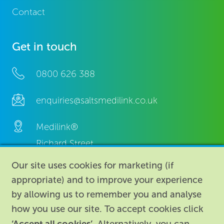
Contact
Get in touch
0800 626 388
enquiries@saltsmedilink.co.uk
Medilink®
Richard Street,
Aston, Birmingham,
Our site uses cookies for marketing (if
B7 4AA,
appropriate) and to improve your experience
United Kingdom.
by allowing us to remember you and analyse
how you use our site. To accept cookies click
‘Accept all cookies’