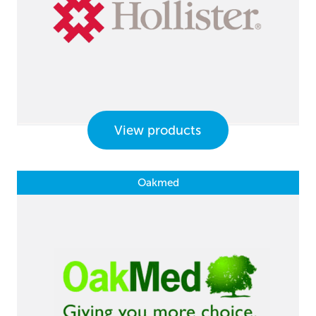
View products
Oakmed