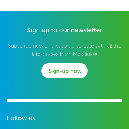
Sign up to our newsletter
Subscribe now and keep up-to-date with all the
latest news from Medilink®
Sign-up now
Follow us