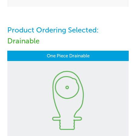
Product Ordering Selected:
Drainable
One Piece Drainable