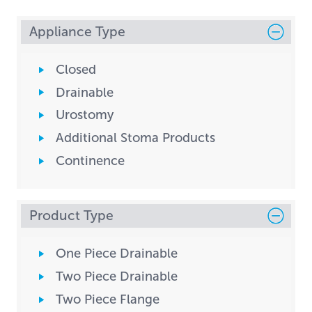
Appliance Type
Closed
Drainable
Urostomy
Additional Stoma Products
Continence
Product Type
One Piece Drainable
Two Piece Drainable
Two Piece Flange