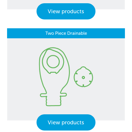
View products
Two Piece Drainable
View products