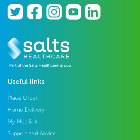
Useful links
Place Order
Home Delivery
My Medilink
Support and Advice