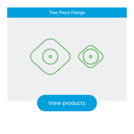
Two Piece Flange
View products