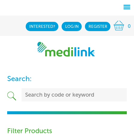
0
INTERESTED?
LOG IN
REGISTER
Search:
Filter Products