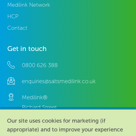
Medilink Network
HCP
Contact
Get in touch
0800 626 388
enquiries@saltsmedilink.co.uk
Medilink®
Richard Street,
Aston, Birmingham,
Our site uses cookies for marketing (if
B7 4AA,
appropriate) and to improve your experience