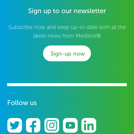
Sign up to our newsletter
Subscribe now and keep up-to-date with all the
latest news from Medilink®
Sign-up now
Follow us