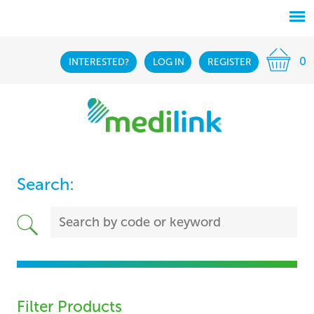
0
INTERESTED?
LOG IN
REGISTER
Search:
Filter Products