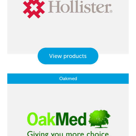
View products
Oakmed