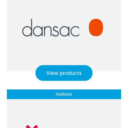
View products
Hollister