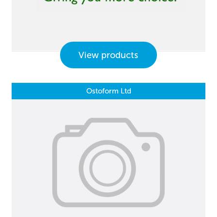
View products
Ostoform Ltd