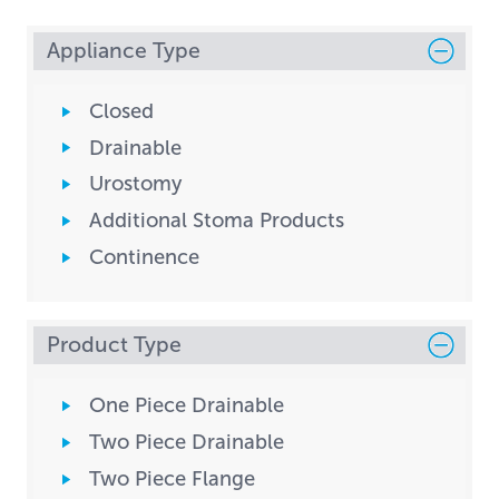
Appliance Type
Closed
Drainable
Urostomy
Additional Stoma Products
Continence
Product Type
One Piece Drainable
Two Piece Drainable
Two Piece Flange