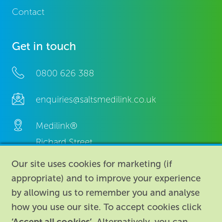
Contact
Get in touch
0800 626 388
enquiries@saltsmedilink.co.uk
Medilink®
Richard Street,
Aston, Birmingham,
Our site uses cookies for marketing (if
B7 4AA,
appropriate) and to improve your experience
United Kingdom.
by allowing us to remember you and analyse
how you use our site. To accept cookies click
‘Accept all cookies’