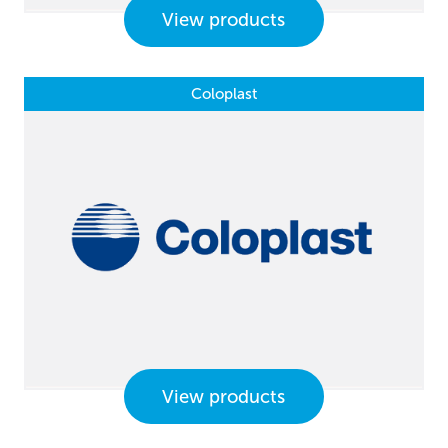
View products
Coloplast
View products