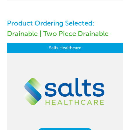
Product Ordering Selected:
Drainable | Two Piece Drainable
Salts Healthcare