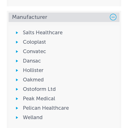
Manufacturer
Salts Healthcare
Coloplast
Convatec
Dansac
Hollister
Oakmed
Ostoform Ltd
Peak Medical
Pelican Healthcare
Welland