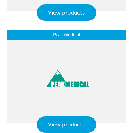
View products
Peak Medical
View products