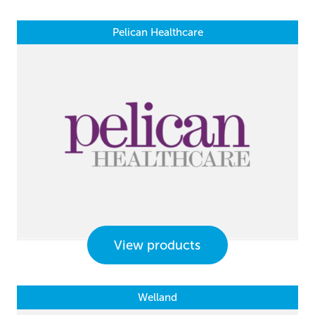
Pelican Healthcare
View products
Welland