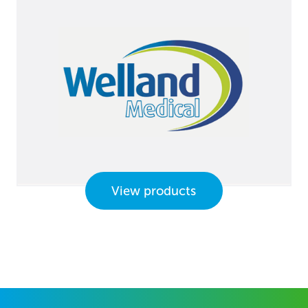
View products