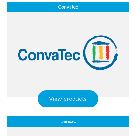
Convatec
View products
Dansac