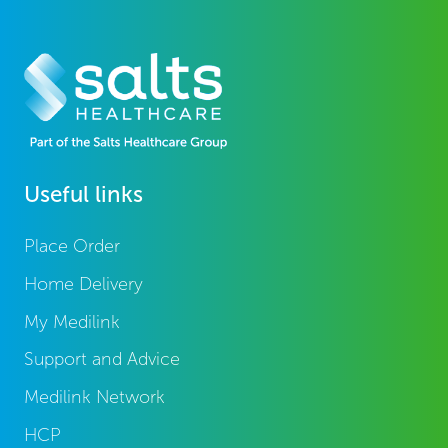
Useful links
Place Order
Home Delivery
My Medilink
Support and Advice
Medilink Network
HCP