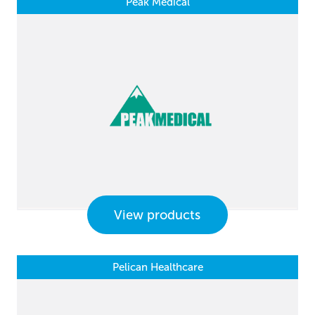
Peak Medical
View products
Pelican Healthcare