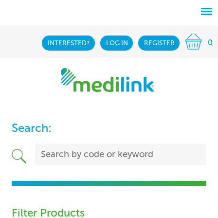
0
INTERESTED?
LOG IN
REGISTER
Search:
Filter Products