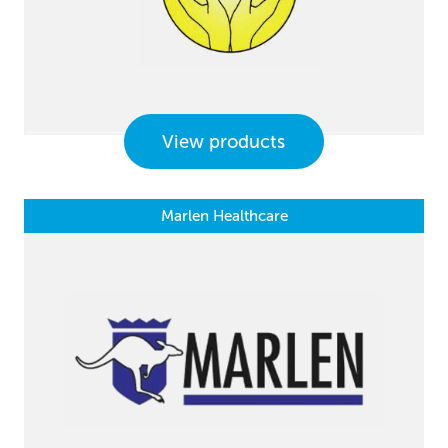
View products
Marlen Healthcare