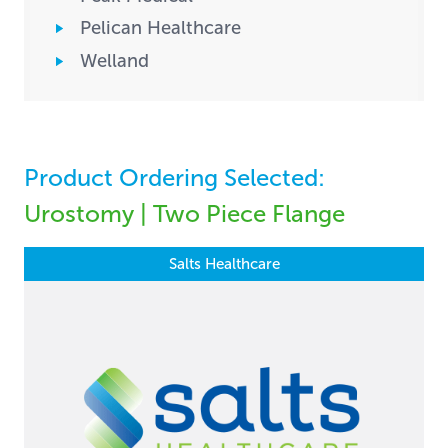
Pelican Healthcare
Welland
Product Ordering Selected:
Urostomy | Two Piece Flange
Salts Healthcare