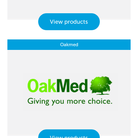
View products
Oakmed