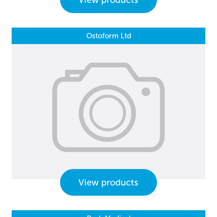
View products
Ostoform Ltd
View products