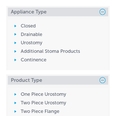
Appliance Type
Closed
Drainable
Urostomy
Additional Stoma Products
Continence
Product Type
One Piece Urostomy
Two Piece Urostomy
Two Piece Flange