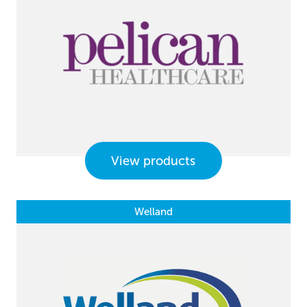
View products
Welland