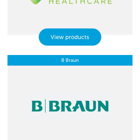
View products
B Braun