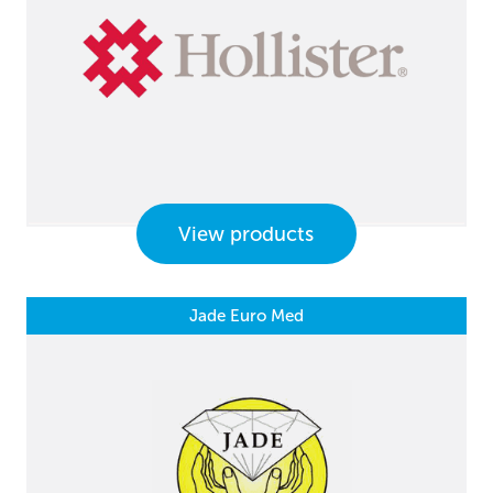
View products
Jade Euro Med