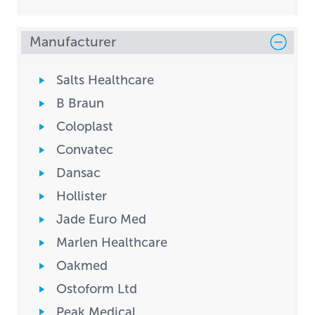
Manufacturer
Salts Healthcare
B Braun
Coloplast
Convatec
Dansac
Hollister
Jade Euro Med
Marlen Healthcare
Oakmed
Ostoform Ltd
Peak Medical