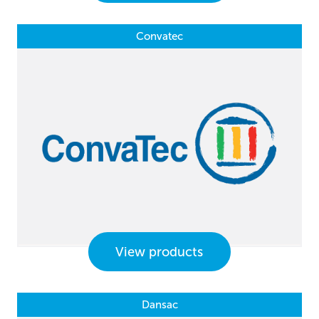
Convatec
View products
Dansac