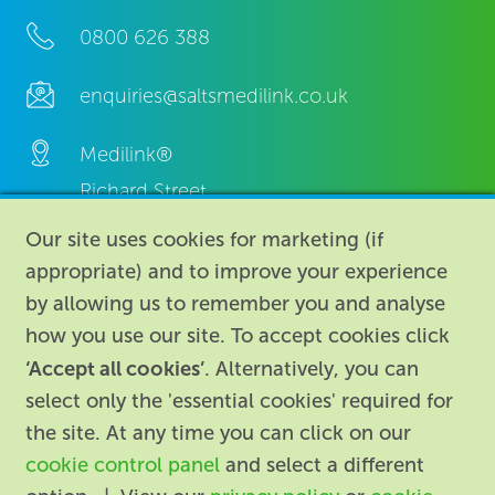
0800 626 388
enquiries@saltsmedilink.co.uk
Medilink®
Richard Street,
Aston, Birmingham,
Our site uses cookies for marketing (if
B7 4AA,
appropriate) and to improve your experience
United Kingdom.
by allowing us to remember you and analyse
how you use our site. To accept cookies click
‘Accept all cookies’
. Alternatively, you can
select only the 'essential cookies' required for
the site. At any time you can click on our
cookie control panel
and select a different
About
|
Contact us
|
Legal
|