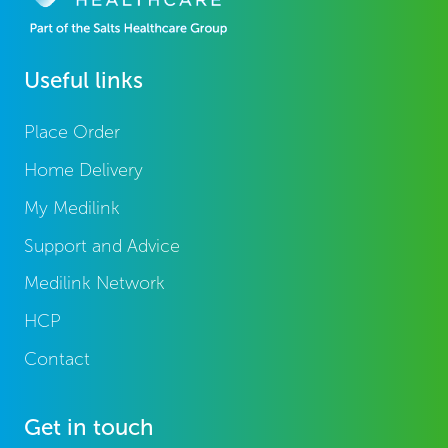
Useful links
Place Order
Home Delivery
My Medilink
Support and Advice
Medilink Network
HCP
Contact
Get in touch