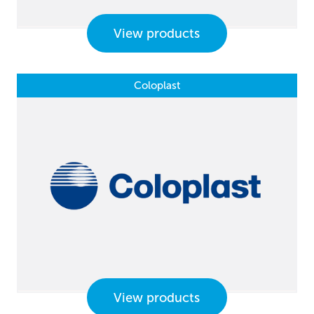
View products
Coloplast
View products