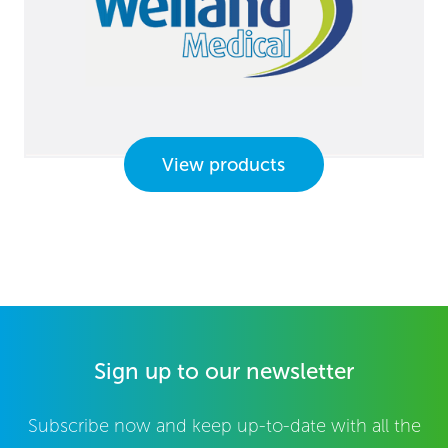
View products
Sign up to our newsletter
Subscribe now and keep up-to-date with all the