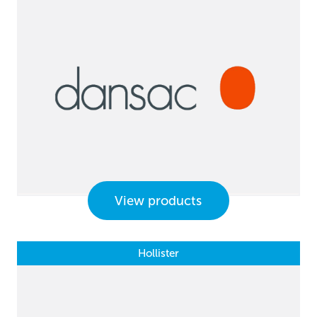
View products
Hollister