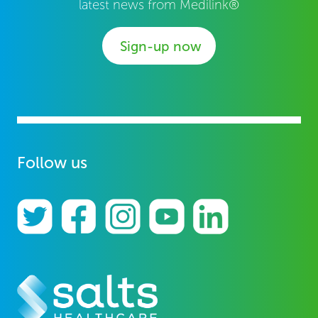
latest news from Medilink®
Sign-up now
Follow us