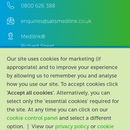
0800 626 388
enquiries@saltsmedilink.co.uk
Medilink®
Richard Street,
Aston, Birmingham,
Our site uses cookies for marketing (if
B7 4AA,
appropriate) and to improve your experience
United Kingdom.
by allowing us to remember you and analyse
how you use our site. To accept cookies click
‘Accept all cookies’
. Alternatively, you can
select only the 'essential cookies' required for
the site. At any time you can click on our
cookie control panel
and select a different
About
|
Contact us
|
Legal
|
option. | View our
privacy policy
or
cookie