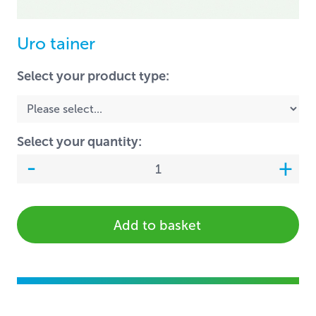
Uro tainer
Select your product type:
Select your quantity:
Add to basket