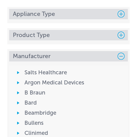
Appliance Type
Product Type
Manufacturer
Salts Healthcare
Argon Medical Devices
B Braun
Bard
Beambridge
Bullens
Clinimed