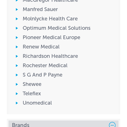
MacGregor Healthcare
Manfred Sauer
Molnlycke Health Care
Optimum Medical Solutions
Pioneer Medical Europe
Renew Medical
Richardson Healthcare
Rochester Medical
S G And P Payne
Shewee
Teleflex
Unomedical
Brands