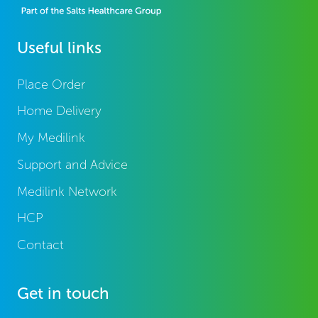
Useful links
Place Order
Home Delivery
My Medilink
Support and Advice
Medilink Network
HCP
Contact
Get in touch