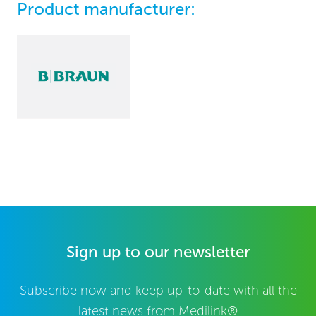
Product manufacturer:
Sign up to our newsletter
Subscribe now and keep up-to-date with all the
latest news from Medilink®