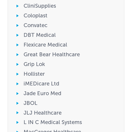
CliniSupplies
Coloplast
Convatec
DBT Medical
Flexicare Medical
Great Bear Healthcare
Grip Lok
Hollister
iMEDicare Ltd
Jade Euro Med
JBOL
JLJ Healthcare
L IN C Medical Systems