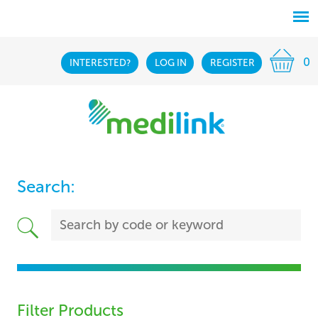
0
INTERESTED?
LOG IN
REGISTER
Search:
Filter Products