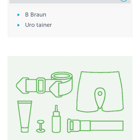
B Braun
Uro tainer