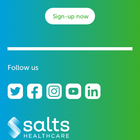
Sign-up now
Follow us