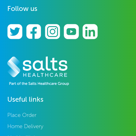
Follow us
Useful links
Place Order
Home Delivery