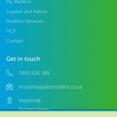
My Medilink
Support and Advice
Medilink Network
HCP
Contact
Get in touch
0800 626 388
enquiries@saltsmedilink.co.uk
Medilink®
Richard Street,