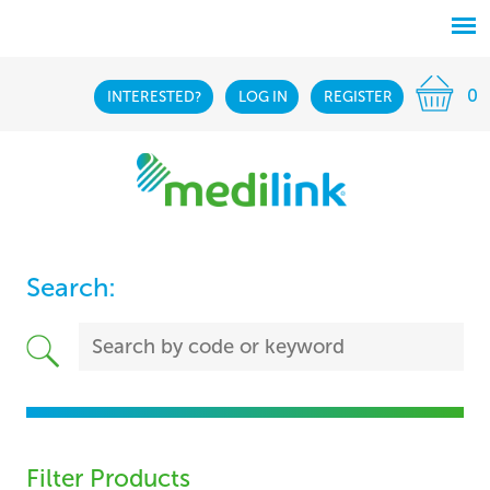
0
INTERESTED?
LOG IN
REGISTER
Search:
Filter Products