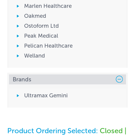
Marlen Healthcare
Oakmed
Ostoform Ltd
Peak Medical
Pelican Healthcare
Welland
Brands
Ultramax Gemini
Product Ordering Selected:
Closed |