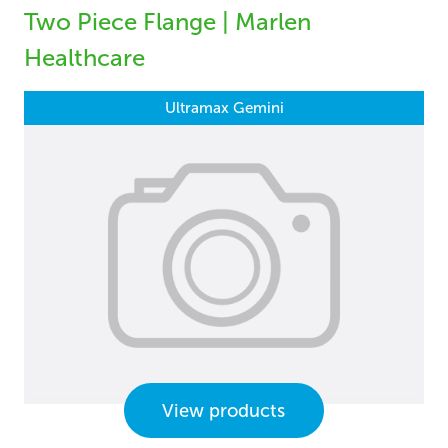
Two Piece Flange | Marlen
Healthcare
Ultramax Gemini
View products