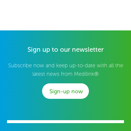
Sign up to our newsletter
Subscribe now and keep up-to-date with all the
latest news from Medilink®
Sign-up now