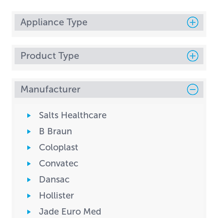
Appliance Type
Product Type
Manufacturer
Salts Healthcare
B Braun
Coloplast
Convatec
Dansac
Hollister
Jade Euro Med