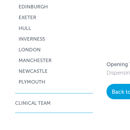
EDINBURGH
EXETER
HULL
INVERNESS
LONDON
MANCHESTER
Opening 
NEWCASTLE
Dispensin
PLYMOUTH
Back t
CLINICAL TEAM