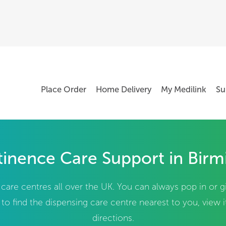
Place Order
Home Delivery
My Medilink
Su
inence Care Support in Bir
are centres all over the UK. You can always pop in or g
to find the dispensing care centre nearest to you, view 
directions.