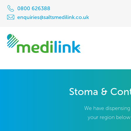
0800 626388
enquiries@saltsmedilink.co.uk
Stoma & Cont
We have dispensing c
your region below 