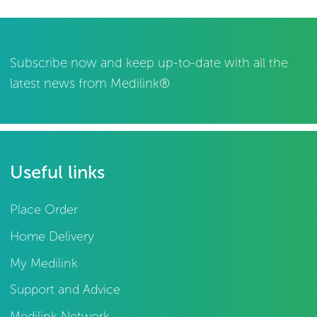
Subscribe now and keep up-to-date with all the
latest news from Medilink®
Useful links
Place Order
Home Delivery
My Medilink
Support and Advice
Medilink Network