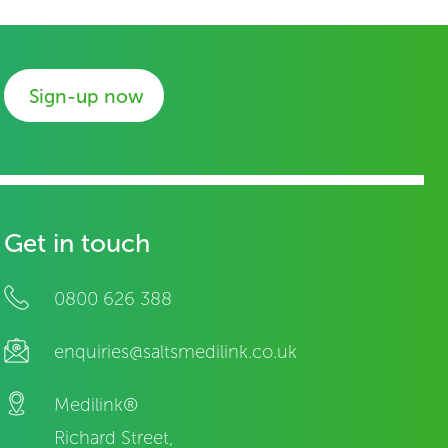
Sign-up now
Get in touch
0800 626 388
enquiries@saltsmedilink.co.uk
Medilink®
Richard Street,