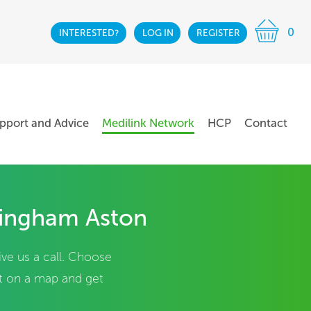
0
INTERESTED?
LOG IN
REGISTER
pport and Advice
Medilink Network
HCP
Contact
mingham Aston
ive us a call. Choose
it on a map and get