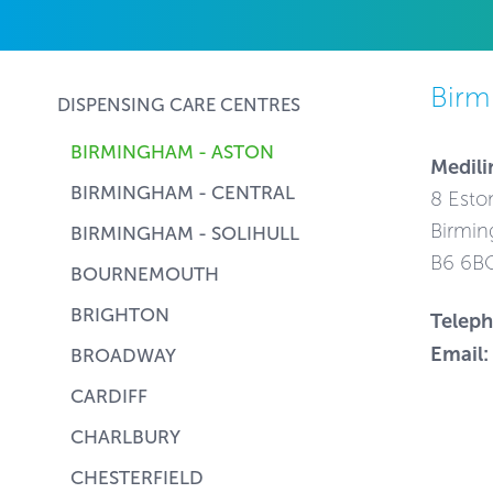
Birm
DISPENSING CARE CENTRES
BIRMINGHAM - ASTON
Medili
BIRMINGHAM - CENTRAL
8 Esto
Birmin
BIRMINGHAM - SOLIHULL
B6 6B
BOURNEMOUTH
BRIGHTON
Telep
Email:
BROADWAY
CARDIFF
CHARLBURY
CHESTERFIELD