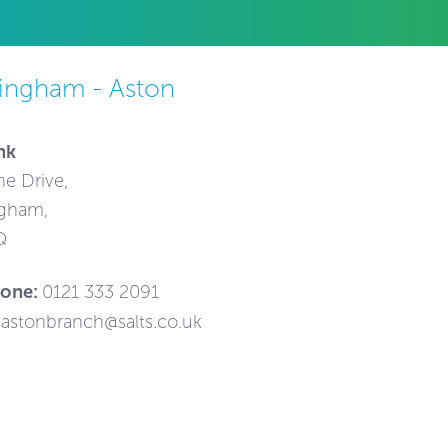
ingham - Aston
nk
ne Drive,
gham,
Q
hone:
0121 333 2091
astonbranch@salts.co.uk