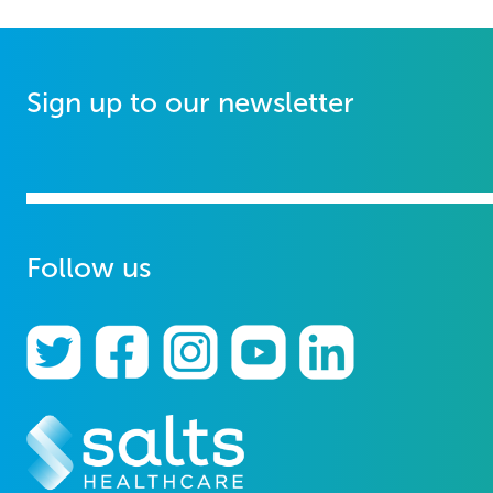
Sign up to our newsletter
Follow us