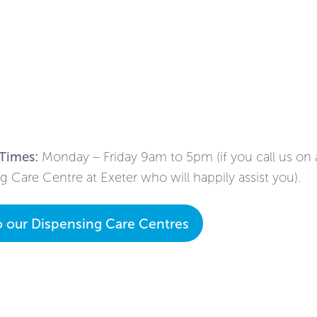
Times:
Monday – Friday 9am to 5pm (if you call us on a 
g Care Centre at Exeter who will happily assist you).
o our Dispensing Care Centres