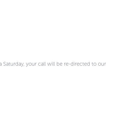
Saturday, your call will be re-directed to our