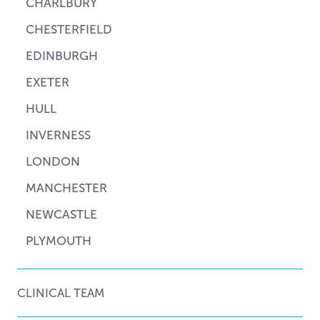
CHARLBURY
CHESTERFIELD
EDINBURGH
EXETER
HULL
INVERNESS
LONDON
MANCHESTER
NEWCASTLE
PLYMOUTH
CLINICAL TEAM