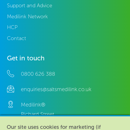
Support and Advice
Medilink Network
HCP
Contact
Get in touch
0800 626 388
enquiries@saltsmedilink.co.uk
Medilink®
Richard Street,
Aston, Birmingham,
Our site uses cookies for marketing (if