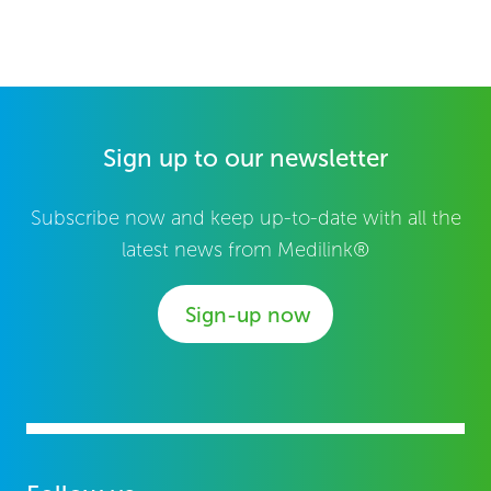
Sign up to our newsletter
Subscribe now and keep up-to-date with all the
latest news from Medilink®
Sign-up now