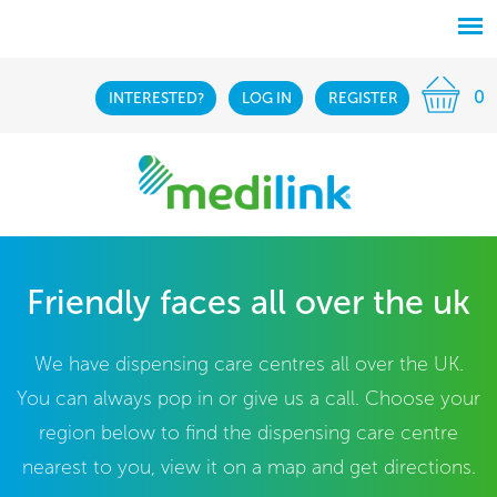
0
INTERESTED?
LOG IN
REGISTER
Friendly faces all over the uk
We have dispensing care centres all over the UK.
You can always pop in or give us a call. Choose your
region below to find the dispensing care centre
nearest to you, view it on a map and get directions.