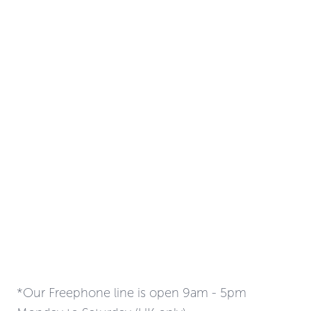
*Our Freephone line is open 9am - 5pm