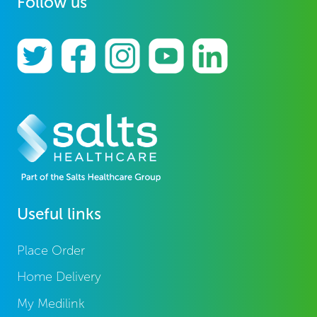
Follow us
Useful links
Place Order
Home Delivery
My Medilink