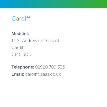
Cardiff
Medilink
14 St Andrew's Crescent
Cardiff
CF10 3DD
Telephone:
02920 709 333
Email:
cardiff@salts.co.uk