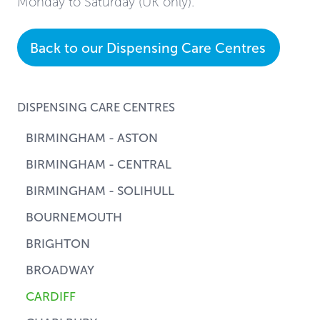
Monday to Saturday (UK only).
Back to our Dispensing Care Centres
DISPENSING CARE CENTRES
BIRMINGHAM - ASTON
BIRMINGHAM - CENTRAL
BIRMINGHAM - SOLIHULL
BOURNEMOUTH
BRIGHTON
BROADWAY
CARDIFF