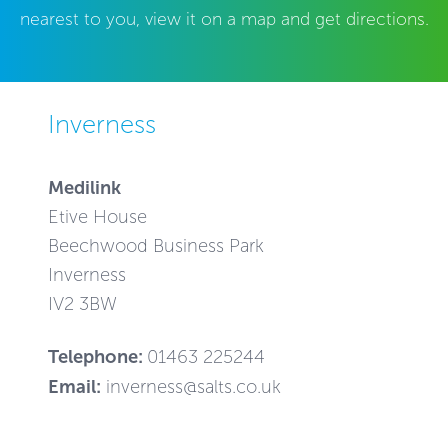
nearest to you, view it on a map and get directions.
Inverness
Medilink
Etive House
Beechwood Business Park
Inverness
IV2 3BW
Telephone:
01463 225244
Email:
inverness@salts.co.uk