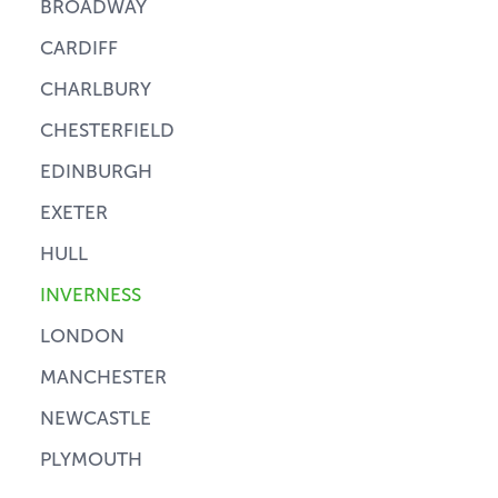
BROADWAY
CARDIFF
CHARLBURY
CHESTERFIELD
EDINBURGH
EXETER
HULL
INVERNESS
LONDON
MANCHESTER
NEWCASTLE
PLYMOUTH