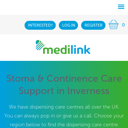
0
INTERESTED?
LOG IN
REGISTER
Stoma & Continence Care
Support in Inverness
We have dispensing care centres all over the UK.
You can always pop in or give us a call. Choose your
region below to find the dispensing care centre