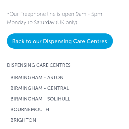
*Our Freephone line is open 9am - 5pm
Monday to Saturday (UK only).
Back to our Dispensing Care Centres
DISPENSING CARE CENTRES
BIRMINGHAM - ASTON
BIRMINGHAM - CENTRAL
BIRMINGHAM - SOLIHULL
BOURNEMOUTH
BRIGHTON