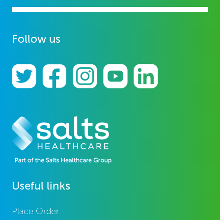
Follow us
Useful links
Place Order