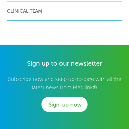
CLINICAL TEAM
Sign up to our newsletter
Subscribe now and keep up-to-date with all the
latest news from Medilink®
Sign-up now