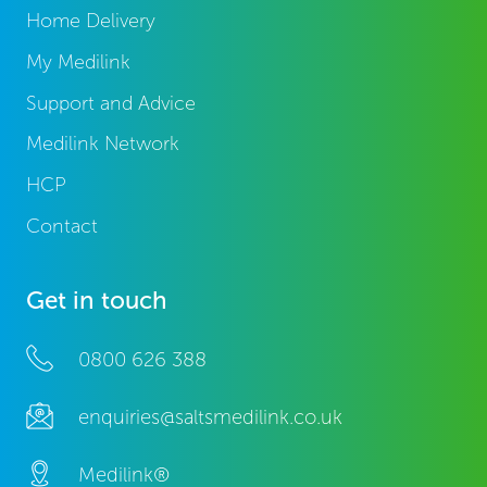
Home Delivery
My Medilink
Support and Advice
Medilink Network
HCP
Contact
Get in touch
0800 626 388
enquiries@saltsmedilink.co.uk
Medilink®