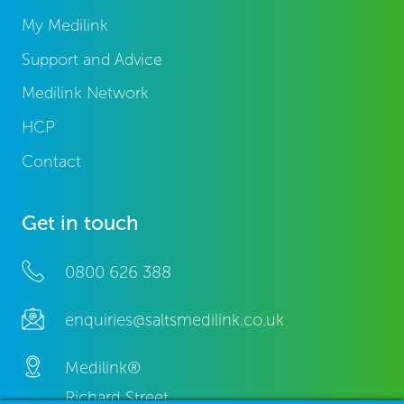
My Medilink
Support and Advice
Medilink Network
HCP
Contact
Get in touch
0800 626 388
enquiries@saltsmedilink.co.uk
Medilink®
Richard Street,