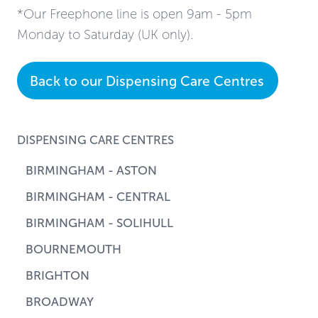
*Our Freephone line is open 9am - 5pm
Monday to Saturday (UK only).
Back to our Dispensing Care Centres
DISPENSING CARE CENTRES
BIRMINGHAM - ASTON
BIRMINGHAM - CENTRAL
BIRMINGHAM - SOLIHULL
BOURNEMOUTH
BRIGHTON
BROADWAY