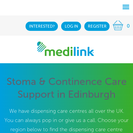
0
INTERESTED?
LOG IN
REGISTER
Stoma & Continence Care
Support in Edinburgh
We have dispensing care centres all over the UK.
You can always pop in or give us a call. Choose your
region below to find the dispensing care centre