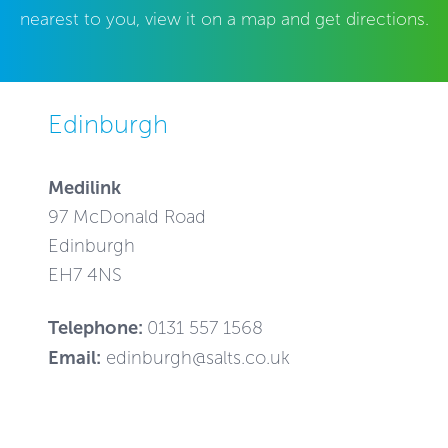
nearest to you, view it on a map and get directions.
Edinburgh
Medilink
97 McDonald Road
Edinburgh
EH7 4NS
Telephone:
0131 557 1568
Email:
edinburgh@salts.co.uk