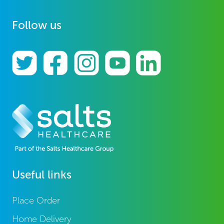
Follow us
Useful links
Place Order
Home Delivery