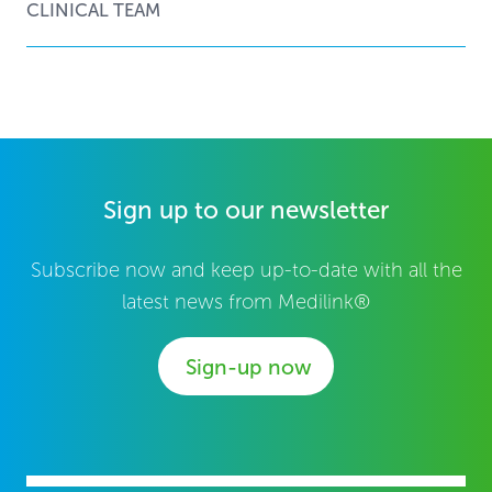
CLINICAL TEAM
Sign up to our newsletter
Subscribe now and keep up-to-date with all the
latest news from Medilink®
Sign-up now