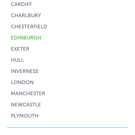
CARDIFF
CHARLBURY
CHESTERFIELD
EDINBURGH
EXETER
HULL
INVERNESS
LONDON
MANCHESTER
NEWCASTLE
PLYMOUTH