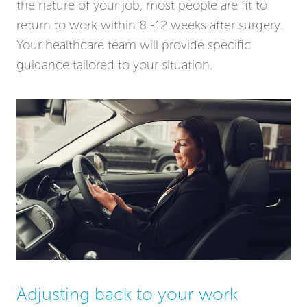
the nature of your job, most people are fit to
return to work within 8 -12 weeks after surgery.
Your healthcare team will provide specific
guidance tailored to your situation.
Adjusting back to your work