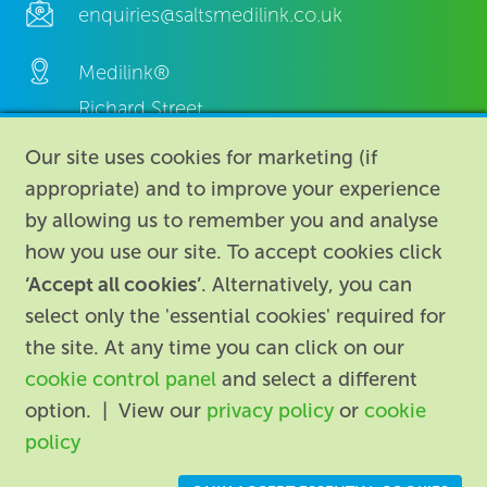
enquiries@saltsmedilink.co.uk
Medilink®
Richard Street,
Aston, Birmingham,
Our site uses cookies for marketing (if
B7 4AA,
appropriate) and to improve your experience
United Kingdom.
by allowing us to remember you and analyse
how you use our site. To accept cookies click
‘Accept all cookies’
. Alternatively, you can
select only the 'essential cookies' required for
the site. At any time you can click on our
cookie control panel
and select a different
About
|
Contact us
|
Legal
|
option. | View our
privacy policy
or
cookie
Accessibility
policy
Registered in England: 74096
/
VAT registration number: