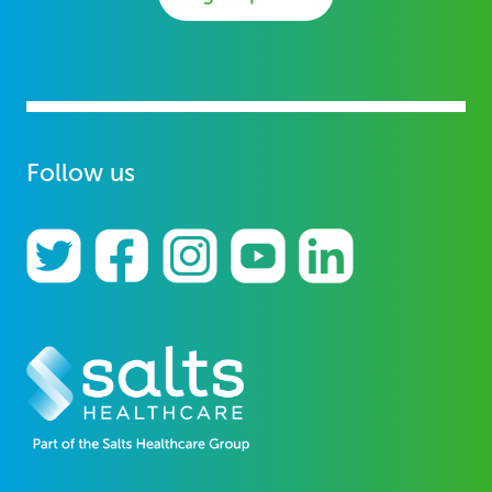
Follow us