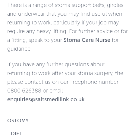
There is a range of stoma support belts, girdles
and underwear that you may find useful when
returning to work, particularly if your job may
require any heavy lifting. For further advice or for
a fitting, speak to your
Stoma Care Nurse
for
guidance.
If you have any further questions about
returning to work after your stoma surgery, the
please contact us on our Freephone number
0800 626388 or email
enquiries@saltsmedilink.co.uk
.
OSTOMY
DIET