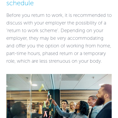
schedule
Before you return to work, it is recommended to
discuss with your employer the possibility of a
‘return to work scheme’. Depending on your
employer, they may be very accommodating
and offer you the option of working from home,
part-time hours, phased return or a temporary
role, which are less strenuous on your body.