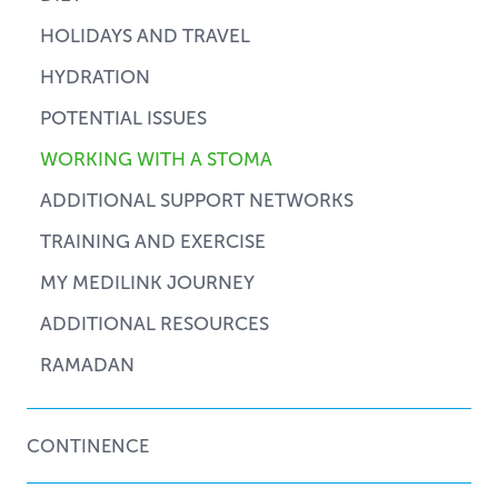
HOLIDAYS AND TRAVEL
HYDRATION
POTENTIAL ISSUES
WORKING WITH A STOMA
ADDITIONAL SUPPORT NETWORKS
TRAINING AND EXERCISE
MY MEDILINK JOURNEY
ADDITIONAL RESOURCES
RAMADAN
CONTINENCE