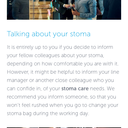
Talking about your stoma
It is entirely up to you if you decide to inform
your fellow colleagues about your stoma,
depending on how comfortable you are with it.
However, it might be helpful to inform your line
manager or another close colleague who you
can confide in, of your
stoma care
needs. We
recommend you inform someone, so that you
won’t feel rushed when you go to change your
stoma bag during the working day.