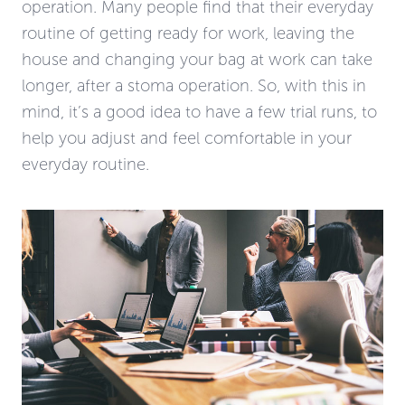
operation. Many people find that their everyday
routine of getting ready for work, leaving the
house and changing your bag at work can take
longer, after a stoma operation. So, with this in
mind, it’s a good idea to have a few trial runs, to
help you adjust and feel comfortable in your
everyday routine.