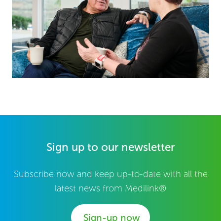
Sign up to our newsletter
Subscribe now and keep up-to-date with all the
latest news from Medilink®
Sign-up now