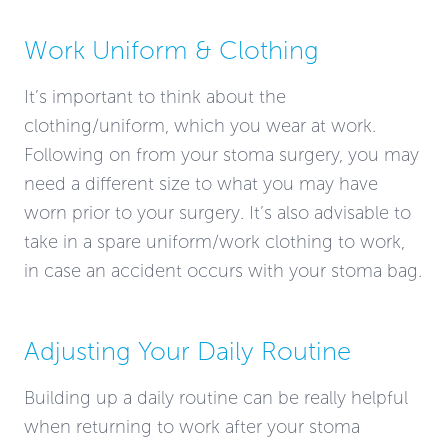
Work Uniform & Clothing
It’s important to think about the
clothing/uniform, which you wear at work.
Following on from your stoma surgery, you may
need a different size to what you may have
worn prior to your surgery. It’s also advisable to
take in a spare uniform/work clothing to work,
in case an accident occurs with your stoma bag.
Adjusting Your Daily Routine
Building up a daily routine can be really helpful
when returning to work after your stoma