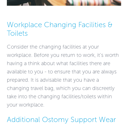
Workplace Changing Facilities &
Toilets
Consider the changing facilities at your
workplace. Before you return to work, it’s worth
having a think about what facilities there are
available to you - to ensure that you are always
prepared. It is advisable that you have a
changing travel bag, which you can discreetly
take into the changing facilities/toilets within
your workplace.
Additional Ostomy Support Wear