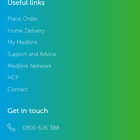
Useful links
Place Order
Home Delivery
My Medilink
Support and Advice
Medilink Network
HCP
Contact
Get in touch
0800 626 388