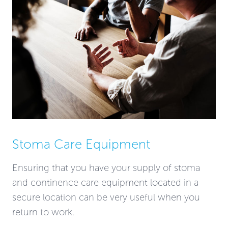
Stoma Care Equipment
Ensuring that you have your supply of stoma
and continence care equipment located in a
secure location can be very useful when you
return to work.