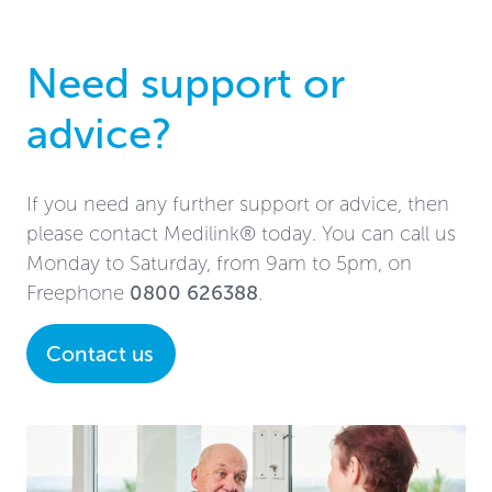
Need support or
advice?
If you need any further support or advice, then
please contact Medilink® today. You can call us
Monday to Saturday, from 9am to 5pm, on
Freephone
0800 626388
.
Contact us