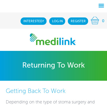
0
INTERESTED?
LOG IN
REGISTER
Returning To Work
Getting Back To Work
Depending on the type of stoma surgery and