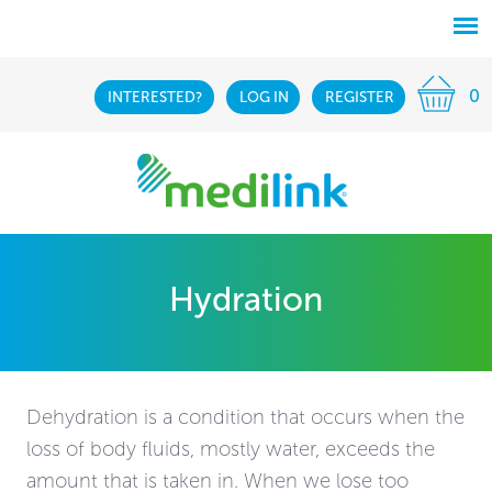
0
INTERESTED?
LOG IN
REGISTER
Hydration
Dehydration is a condition that occurs when the
loss of body fluids, mostly water, exceeds the
amount that is taken in. When we lose too