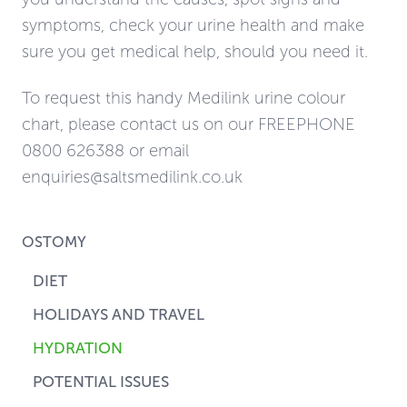
symptoms, check your urine health and make
sure you get medical help, should you need it.
To request this handy Medilink urine colour
chart, please contact us on our FREEPHONE
0800 626388 or email
enquiries@saltsmedilink.co.uk
OSTOMY
DIET
HOLIDAYS AND TRAVEL
HYDRATION
POTENTIAL ISSUES