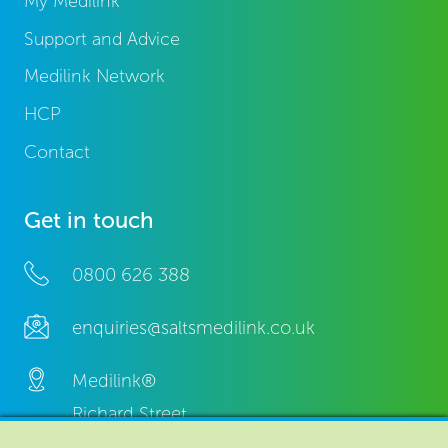
My Medilink
Support and Advice
Medilink Network
HCP
Contact
Get in touch
0800 626 388
enquiries@saltsmedilink.co.uk
Medilink®
Richard Street,
Aston, Birmingham,