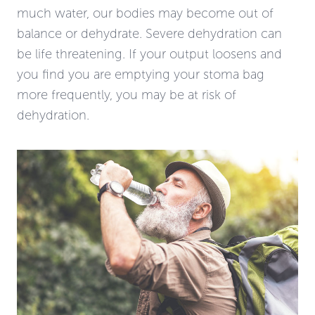
much water, our bodies may become out of
balance or dehydrate. Severe dehydration can
be life threatening. If your output loosens and
you find you are emptying your stoma bag
more frequently, you may be at risk of
dehydration.