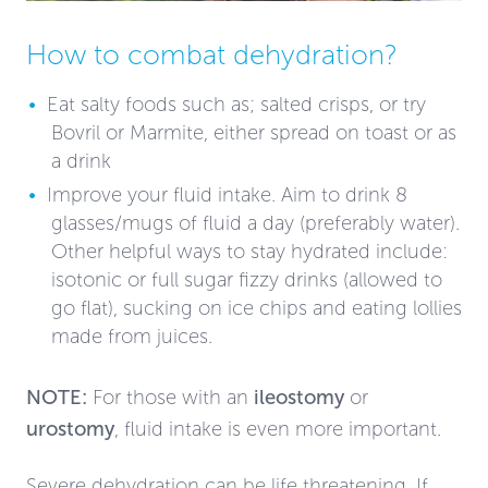
How to combat dehydration?
Eat salty foods such as; salted crisps, or try
Bovril or Marmite, either spread on toast or as
a drink
Improve your fluid intake. Aim to drink 8
glasses/mugs of fluid a day (preferably water).
Other helpful ways to stay hydrated include:
isotonic or full sugar fizzy drinks (allowed to
go flat), sucking on ice chips and eating lollies
made from juices.
NOTE:
For those with an
ileostomy
or
urostomy
, fluid intake is even more important.
Severe dehydration can be life threatening. If