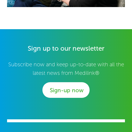
Sign up to our newsletter
Subscribe now and keep up-to-date with all the
latest news from Medilink®
Sign-up now