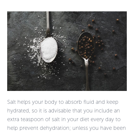
Salt helps your body to absorb fluid and keep
hydrated, so it is advisable that you include an
extra teaspoon of salt in
your diet
every day to
help prevent dehydration; unless you have been