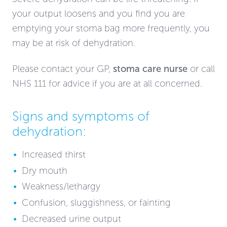
your output loosens and you find you are
emptying your stoma bag more frequently, you
may be at risk of dehydration.
Please contact your GP,
stoma care nurse
or call
NHS 111 for advice if you are at all concerned.
Signs and symptoms of
dehydration:
Increased thirst
Dry mouth
Weakness/lethargy
Confusion, sluggishness, or fainting
Decreased urine output