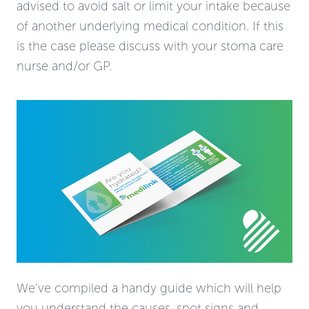
advised to avoid salt or limit your intake because
of another underlying medical condition. If this
is the case please discuss with your stoma care
nurse and/or GP.
We’ve compiled a handy guide which will help
you understand the causes, spot signs and