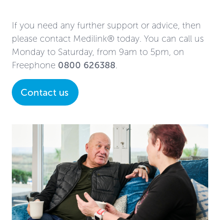
If you need any further support or advice, then
please contact Medilink® today. You can call us
Monday to Saturday, from 9am to 5pm, on
Freephone
0800 626388
.
Contact us