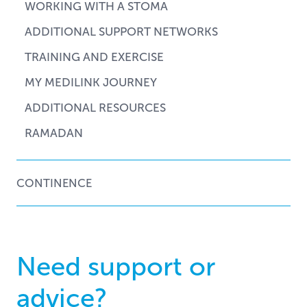
WORKING WITH A STOMA
ADDITIONAL SUPPORT NETWORKS
TRAINING AND EXERCISE
MY MEDILINK JOURNEY
ADDITIONAL RESOURCES
RAMADAN
CONTINENCE
Need support or
advice?