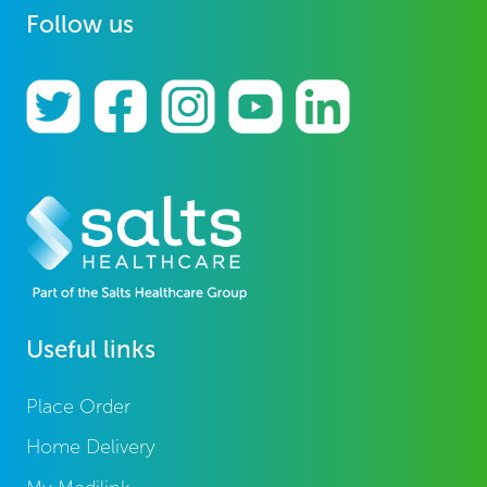
Follow us
Useful links
Place Order
Home Delivery