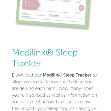
Medilink® Sleep
Tracker
Medilink
Sleep Tracker
Download our
to
®
allow you to track how much sleep you
are getting each night, how many times
you’re disturbed as well as information on
your last meal before bed – just in case
this impacts your sleep. You can also give