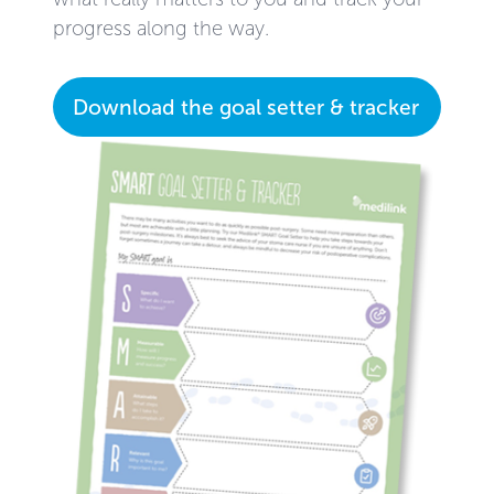
progress along the way.
Download the goal setter & tracker