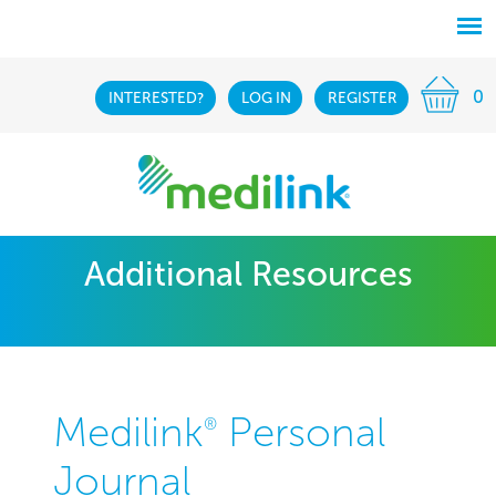
0
INTERESTED?
LOG IN
REGISTER
Additional Resources
Medilink
Personal
®
Journal