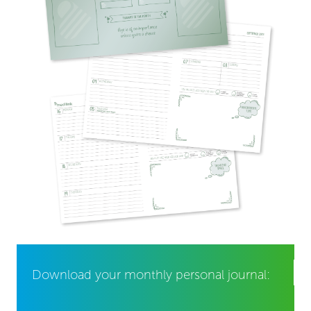
Download your monthly personal journal: