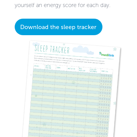
yourself an energy score for each day.
Download the sleep tracker