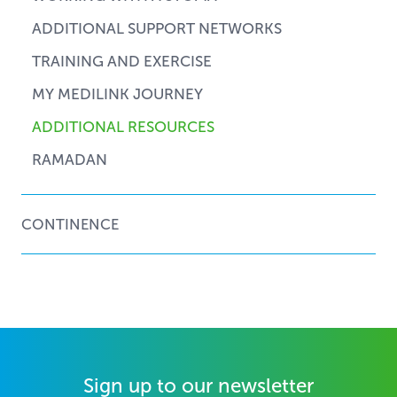
ADDITIONAL SUPPORT NETWORKS
TRAINING AND EXERCISE
MY MEDILINK JOURNEY
ADDITIONAL RESOURCES
RAMADAN
CONTINENCE
Sign up to our newsletter