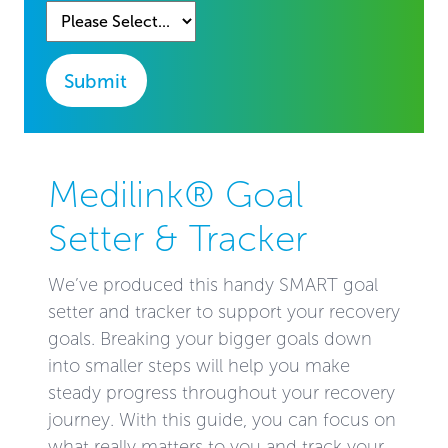
Submit
Medilink® Goal
Setter & Tracker
We’ve produced this handy SMART goal
setter and tracker to support your recovery
goals. Breaking your bigger goals down
into smaller steps will help you make
steady progress throughout your recovery
journey. With this guide, you can focus on
what really matters to you and track your