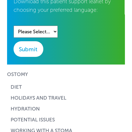
Download this patient support leaflet by
choosing your preferred language:
Submit
OSTOMY
DIET
HOLIDAYS AND TRAVEL
HYDRATION
POTENTIAL ISSUES
WORKING WITH A STOMA