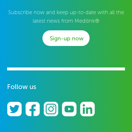
Subscribe now and keep up-to-date with all the
latest news from Medilink®
Sign-up now
Follow us