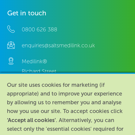
Get in touch
0800 626 388
enquiries@saltsmedilink.co.uk
Medilink®
Richard Street,
Aston, Birmingham,
Our site uses cookies for marketing (if
B7 4AA,
appropriate) and to improve your experience
United Kingdom.
by allowing us to remember you and analyse
how you use our site. To accept cookies click
‘Accept all cookies’
. Alternatively, you can
select only the 'essential cookies' required for