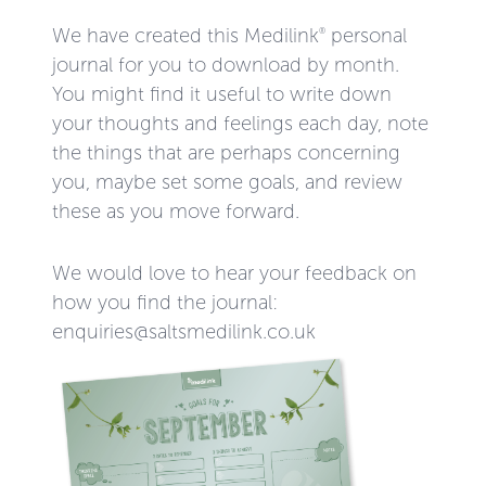
We have created this Medilink
personal
®
journal for you to download by month.
You might find it useful to write down
your thoughts and feelings each day, note
the things that are perhaps concerning
you, maybe set some goals, and review
these as you move forward.
We would love to hear your feedback on
how you find the journal:
enquiries@saltsmedilink.co.uk