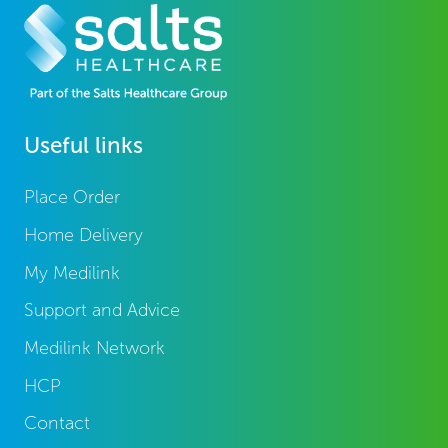
Useful links
Place Order
Home Delivery
My Medilink
Support and Advice
Medilink Network
HCP
Contact