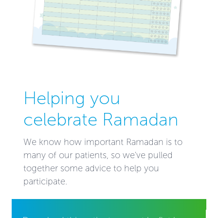
Helping you
celebrate Ramadan
We know how important Ramadan is to
many of our patients, so we've pulled
together some advice to help you
participate.