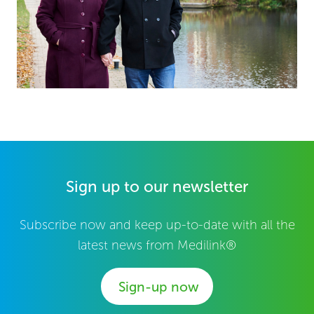
Sign up to our newsletter
Subscribe now and keep up-to-date with all the
latest news from Medilink®
Sign-up now