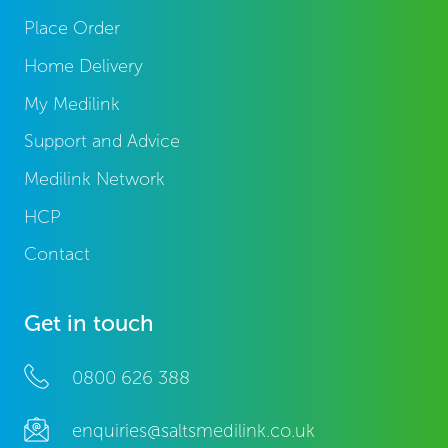
Place Order
Home Delivery
My Medilink
Support and Advice
Medilink Network
HCP
Contact
Get in touch
0800 626 388
enquiries@saltsmedilink.co.uk