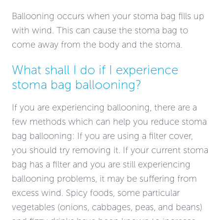
Ballooning occurs when your stoma bag fills up
with wind. This can cause the stoma bag to
come away from the body and the stoma.
What shall I do if I experience
stoma bag ballooning?
If you are experiencing ballooning, there are a
few methods which can help you reduce stoma
bag ballooning: If you are using a filter cover,
you should try removing it. If your current stoma
bag has a filter and you are still experiencing
ballooning problems, it may be suffering from
excess wind. Spicy foods, some particular
vegetables (onions, cabbages, peas, and beans)