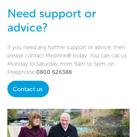
Need support or
advice?
If you need any further support or advice, then
please contact Medilink® today. You can call us
Monday to Saturday, from 9am to 5pm, on
Freephone
0800 626388
.
Contact us