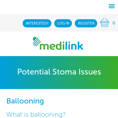
0
INTERESTED?
LOG IN
REGISTER
Potential Stoma Issues
Ballooning
What is ballooning?