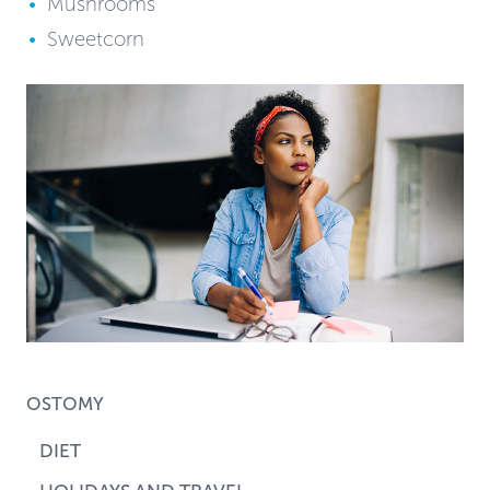
Mushrooms
Sweetcorn
OSTOMY
DIET