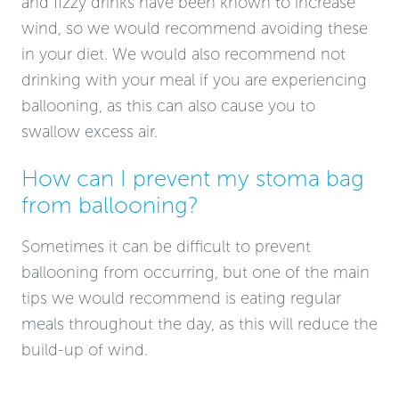
and fizzy drinks have been known to increase
wind, so we would recommend avoiding these
in your diet. We would also recommend not
drinking with your meal if you are experiencing
ballooning, as this can also cause you to
swallow excess air.
How can I prevent my stoma bag
from ballooning?
Sometimes it can be difficult to prevent
ballooning from occurring, but one of the main
tips we would recommend is eating regular
meals throughout the day, as this will reduce the
build-up of wind.