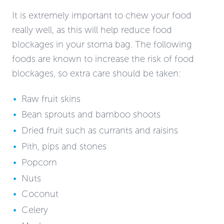
It is extremely important to chew your food
really well, as this will help reduce food
blockages in your stoma bag. The following
foods are known to increase the risk of food
blockages, so extra care should be taken:
Raw fruit skins
Bean sprouts and bamboo shoots
Dried fruit such as currants and raisins
Pith, pips and stones
Popcorn
Nuts
Coconut
Celery