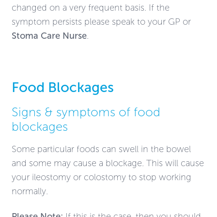
changed on a very frequent basis. If the
symptom persists please speak to your GP or
Stoma Care Nurse
.
Food Blockages
Signs & symptoms of food
blockages
Some particular foods can swell in the bowel
and some may cause a blockage. This will cause
your ileostomy or colostomy to stop working
normally.
Please Note:
If this is the case
, then you
should