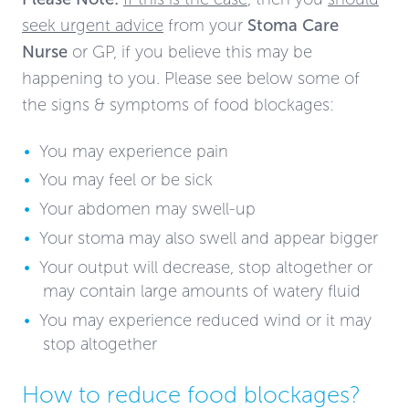
seek urgent advice
from your
Stoma Care
Nurse
or GP, if you believe this may be
happening to you. Please see below some of
the signs & symptoms of food blockages:
You may experience pain
You may feel or be sick
Your abdomen may swell-up
Your stoma may also swell and appear bigger
Your output will decrease, stop altogether or
may contain large amounts of watery fluid
You may experience reduced wind or it may
stop altogether
How to reduce food blockages?