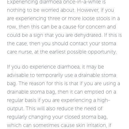
Experiencing diarrhoea once-in-a-while is
nothing to be worried about. However, if you
are experiencing three or more loose stools in a
row, then this can be a cause for concern and
could be a sign that you are dehydrated. If this is
the case, then you should contact your stoma
care nurse, at the earliest possible opportunity.
If you do experience diarrhoea, it may be
advisable to temporarily use a drainable stoma
bag. The reason for this is that if you are using a
drainable stoma bag, then it can emptied on a
regular basis if you are experiencing a high-
output. This will also reduce the need of
regularly changing your closed stoma bag,
which can sometimes cause skin irritation, if