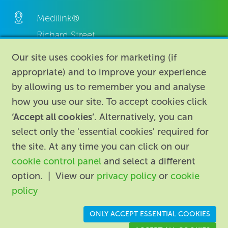
Medilink®
Richard Street,
Aston, Birmingham,
Our site uses cookies for marketing (if
B7 4AA,
appropriate) and to improve your experience
United Kingdom.
by allowing us to remember you and analyse
how you use our site. To accept cookies click
‘Accept all cookies’
. Alternatively, you can
select only the 'essential cookies' required for
the site. At any time you can click on our
cookie control panel
and select a different
About
|
Contact us
|
Legal
|
option. | View our
privacy policy
or
cookie
Accessibility
policy
Registered in England: 74096
/
VAT registration number:
ONLY ACCEPT ESSENTIAL COOKIES
GB 110 3990 04