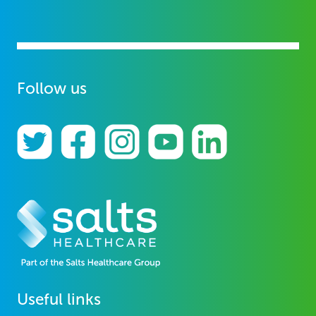
Follow us
Useful links