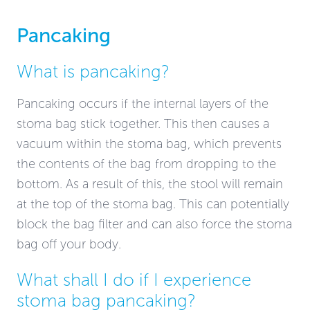
Pancaking
What is pancaking?
Pancaking occurs if the internal layers of the
stoma bag stick together. This then causes a
vacuum within the stoma bag, which prevents
the contents of the bag from dropping to the
bottom. As a result of this, the stool will remain
at the top of the stoma bag. This can potentially
block the bag filter and can also force the stoma
bag off your body.
What shall I do if I experience
stoma bag pancaking?