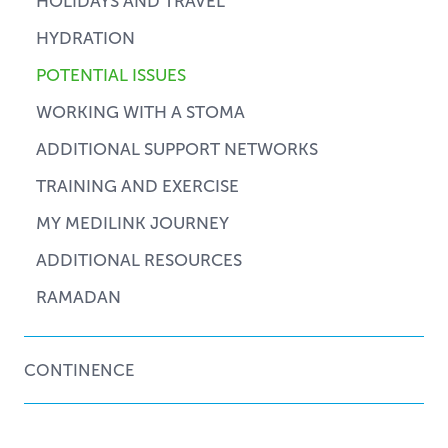
HOLIDAYS AND TRAVEL
HYDRATION
POTENTIAL ISSUES
WORKING WITH A STOMA
ADDITIONAL SUPPORT NETWORKS
TRAINING AND EXERCISE
MY MEDILINK JOURNEY
ADDITIONAL RESOURCES
RAMADAN
CONTINENCE