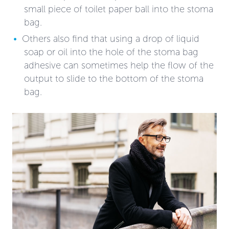
small piece of toilet paper ball into the stoma
bag.
Others also find that using a drop of liquid
soap or oil into the hole of the stoma bag
adhesive can sometimes help the flow of the
output to slide to the bottom of the stoma
bag.