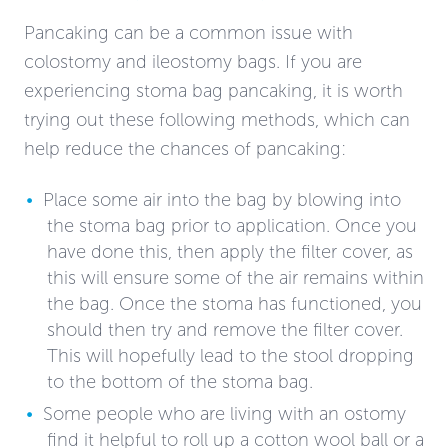
Pancaking can be a common issue with
colostomy and ileostomy bags. If you are
experiencing stoma bag pancaking, it is worth
trying out these following methods, which can
help reduce the chances of pancaking:
Place some air into the bag by blowing into
the stoma bag prior to application. Once you
have done this, then apply the filter cover, as
this will ensure some of the air remains within
the bag. Once the stoma has functioned, you
should then try and remove the filter cover.
This will hopefully lead to the stool dropping
to the bottom of the stoma bag.
Some people who are living with an ostomy
find it helpful to roll up a cotton wool ball or a