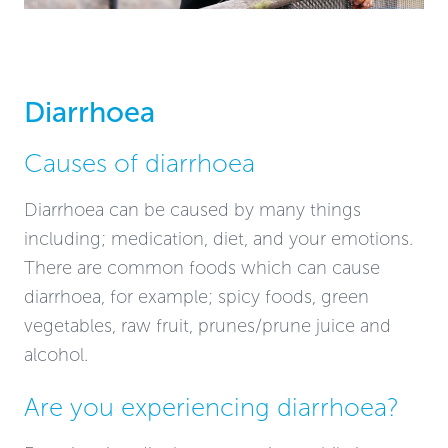
Diarrhoea
Causes of diarrhoea
Diarrhoea can be caused by many things
including; medication, diet, and your emotions.
There are common foods which can cause
diarrhoea, for example; spicy foods, green
vegetables, raw fruit, prunes/prune juice and
alcohol.
Are you experiencing diarrhoea?