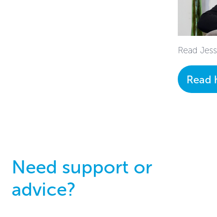
Read Jess'
Read 
Need support or
advice?