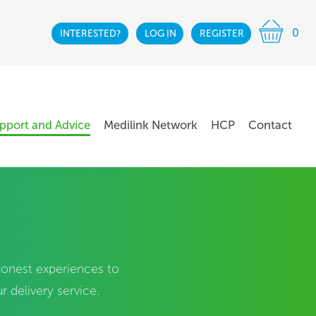
0
INTERESTED?
LOG IN
REGISTER
pport and Advice
Medilink Network
HCP
Contact
 honest experiences to
 delivery service.