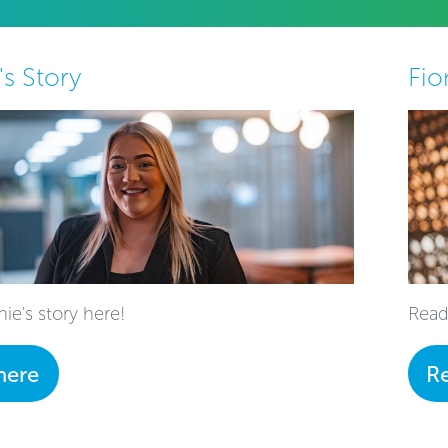
's Story
Fio
ie's story here!
Read
here
R