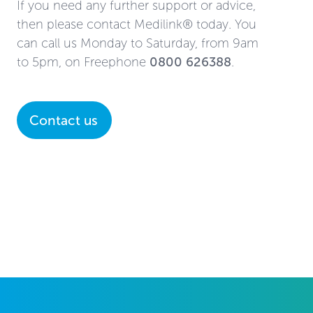
If you need any further support or advice,
then please contact Medilink® today. You
can call us Monday to Saturday, from 9am
to 5pm, on Freephone
0800 626388
.
Contact us