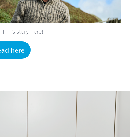
 Tim's story here!
ead here