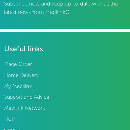
Subscribe now and keep up-to-date with all the
latest news from Medilink®
Useful links
Place Order
Home Delivery
My Medilink
Support and Advice
Medilink Network
HCP
Contact