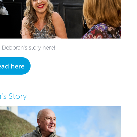
 Deborah's story here!
ead here
's Story