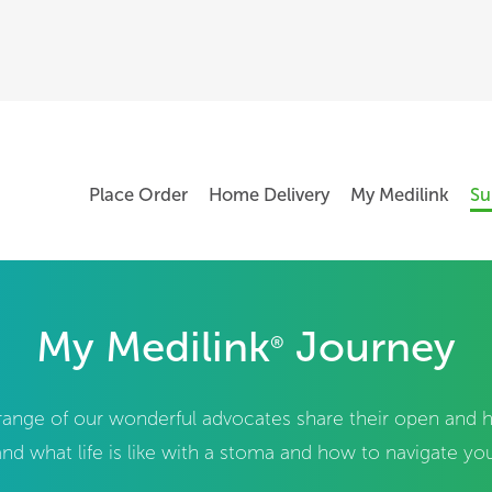
Place Order
Home Delivery
My Medilink
Su
My Medilink
Journey
®
e range of our wonderful advocates share their open and
nd what life is like with a stoma and how to navigate your