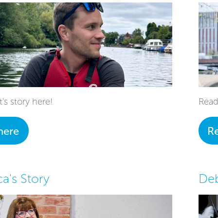
t's story here!
Read
here
R
a's Story
Deb