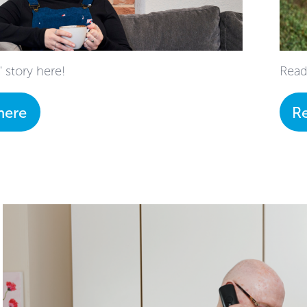
 story here!
Read
here
R