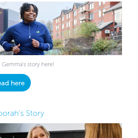
 Gemma's story here!
ead here
orah's Story