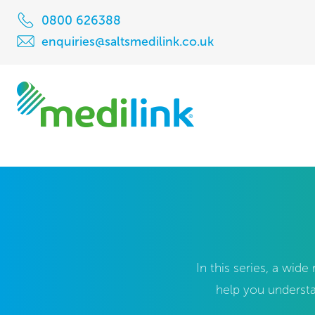
0800 626388
enquiries@saltsmedilink.co.uk
In this series, a wid
help you understa