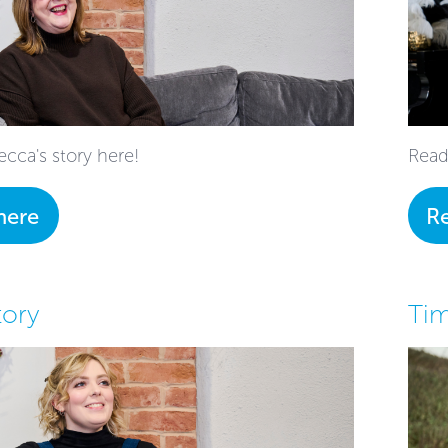
cca's story here!
Read
here
R
tory
Tim