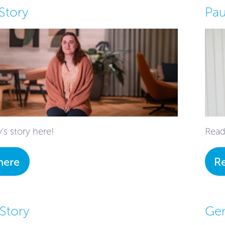
Story
Pau
's story here!
Read
here
R
 Story
Ge