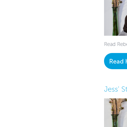
Read Rebe
Read 
Jess' S