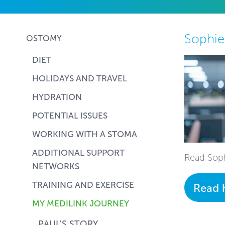
Sophie
OSTOMY
DIET
HOLIDAYS AND TRAVEL
HYDRATION
POTENTIAL ISSUES
WORKING WITH A STOMA
ADDITIONAL SUPPORT
Read Soph
NETWORKS
TRAINING AND EXERCISE
Read 
MY MEDILINK JOURNEY
PAUL'S STORY