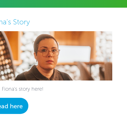
na's Story
 Fiona's story here!
ead here