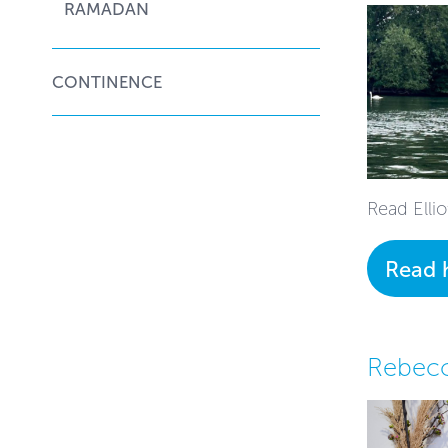
RAMADAN
CONTINENCE
Read Ellio
Read 
Rebecc