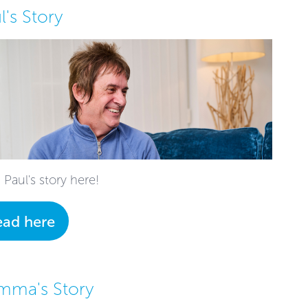
l's Story
 Paul's story here!
ead here
mma's Story