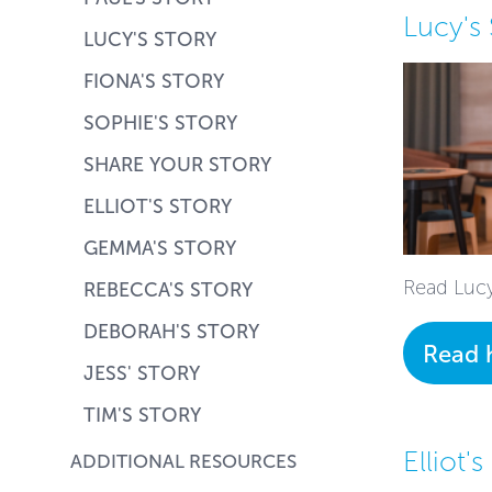
Lucy's 
LUCY'S STORY
FIONA'S STORY
SOPHIE'S STORY
SHARE YOUR STORY
ELLIOT'S STORY
GEMMA'S STORY
Read Lucy
REBECCA'S STORY
DEBORAH'S STORY
Read 
JESS' STORY
TIM'S STORY
Elliot's
ADDITIONAL RESOURCES