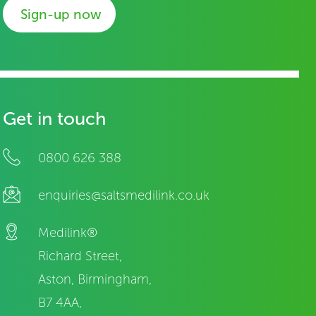
Sign-up now
Get in touch
0800 626 388
enquiries@saltsmedilink.co.uk
Medilink®
Richard Street,
Aston, Birmingham,
B7 4AA,