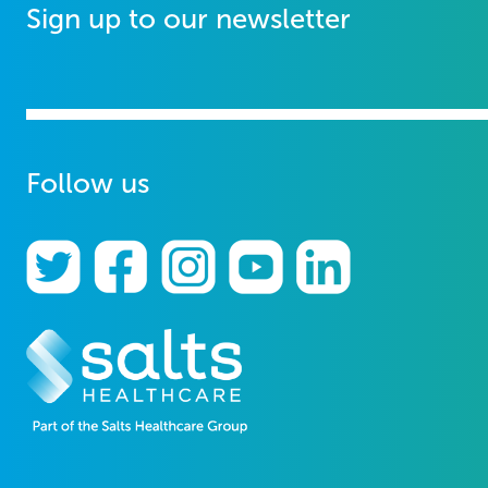
Sign up to our newsletter
Follow us