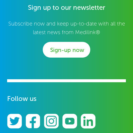
Sign up to our newsletter
Subscribe now and keep up-to-date with all the
latest news from Medilink®
Sign-up now
Follow us