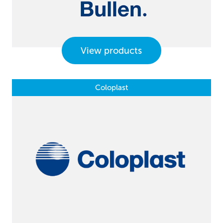
View products
Coloplast