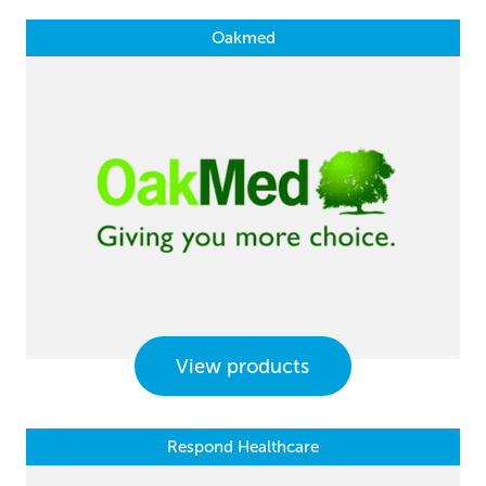
Oakmed
View products
Respond Healthcare