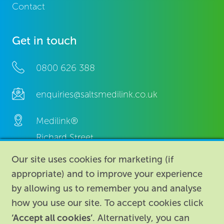
Contact
Get in touch
0800 626 388
enquiries@saltsmedilink.co.uk
Medilink®
Richard Street,
Aston, Birmingham,
Our site uses cookies for marketing (if
B7 4AA,
appropriate) and to improve your experience
United Kingdom.
by allowing us to remember you and analyse
how you use our site. To accept cookies click
‘Accept all cookies’
. Alternatively, you can