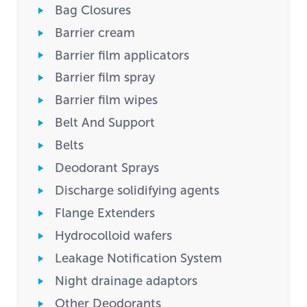
Bag Closures
Barrier cream
Barrier film applicators
Barrier film spray
Barrier film wipes
Belt And Support
Belts
Deodorant Sprays
Discharge solidifying agents
Flange Extenders
Hydrocolloid wafers
Leakage Notification System
Night drainage adaptors
Other Deodorants