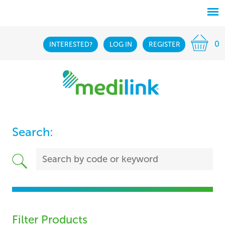
0
INTERESTED?
LOG IN
REGISTER
Search:
Filter Products