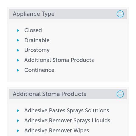
Appliance Type
Closed
Drainable
Urostomy
Additional Stoma Products
Continence
Additional Stoma Products
Adhesive Pastes Sprays Solutions
Adhesive Remover Sprays Liquids
Adhesive Remover Wipes