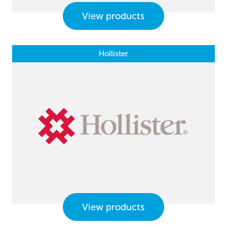
View products
Hollister
View products