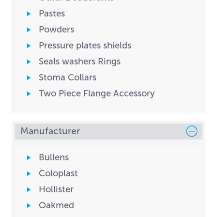
Pastes
Powders
Pressure plates shields
Seals washers Rings
Stoma Collars
Two Piece Flange Accessory
Manufacturer
Bullens
Coloplast
Hollister
Oakmed