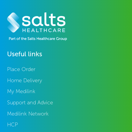
Useful links
Place Order
Home Delivery
My Medilink
Support and Advice
Medilink Network
HCP