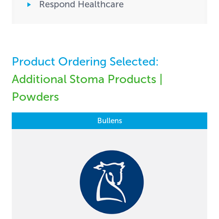
Respond Healthcare
Product Ordering Selected:
Additional Stoma Products |
Powders
Bullens