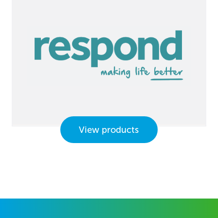
View products