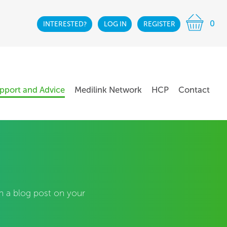
0
INTERESTED?
LOG IN
REGISTER
pport and Advice
Medilink Network
HCP
Contact
sh a blog post on your