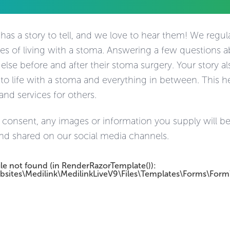
as a story to tell, and we love to hear them! We regular
es of living with a stoma. Answering a few questions 
se before and after their stoma surgery. Your story als
 to life with a stoma and everything in between. This h
and services for others.
 consent, any images or information you supply will be
nd shared on our social media channels.
ile not found (in RenderRazorTemplate()):
bsites\Medilink\MedilinkLiveV9\Files\Templates\Forms\Form