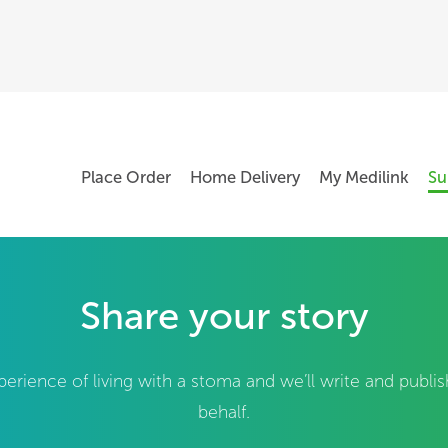
Place Order
Home Delivery
My Medilink
Su
Share your story
perience of living with a stoma and we’ll write and publi
behalf.