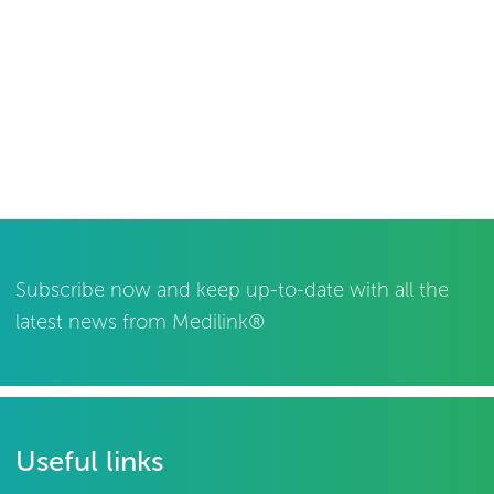
Subscribe now and keep up-to-date with all the
latest news from Medilink®
Useful links