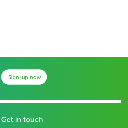
Sign-up now
Get in touch