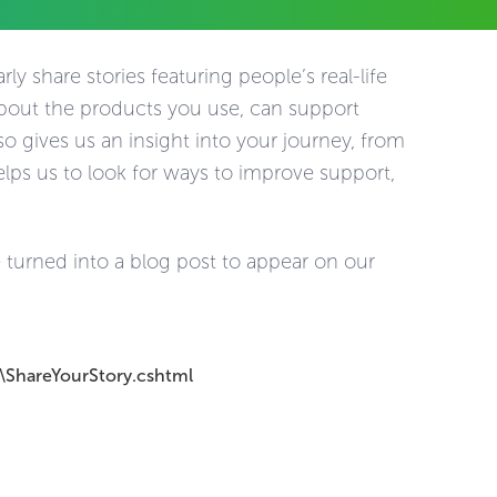
ly share stories featuring people’s real-life
about the products you use, can support
o gives us an insight into your journey, from
elps us to look for ways to improve support,
 turned into a blog post to appear on our
\ShareYourStory.cshtml