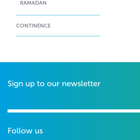
RAMADAN
CONTINENCE
Sign up to our newsletter
Follow us