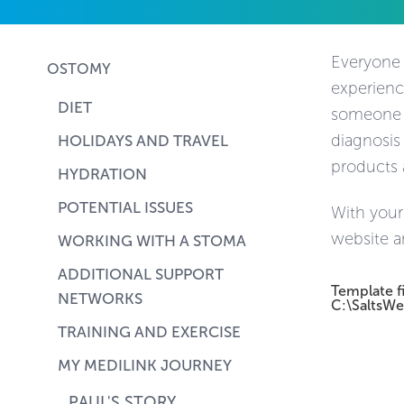
Everyone h
OSTOMY
experienc
DIET
someone el
diagnosis
HOLIDAYS AND TRAVEL
products 
HYDRATION
POTENTIAL ISSUES
With your
website a
WORKING WITH A STOMA
ADDITIONAL SUPPORT
Template f
NETWORKS
C:\SaltsWe
TRAINING AND EXERCISE
MY MEDILINK JOURNEY
PAUL'S STORY