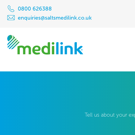
0800 626388
enquiries@saltsmedilink.co.uk
Tell us about your ex