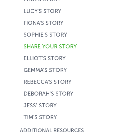
LUCY'S STORY
FIONA'S STORY
SOPHIE'S STORY
SHARE YOUR STORY
ELLIOT'S STORY
GEMMA'S STORY
REBECCA'S STORY
DEBORAH'S STORY
JESS' STORY
TIM'S STORY
ADDITIONAL RESOURCES